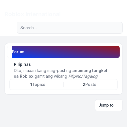
Light
Roblox International
Advanced search
Navigation menu
Forum
Pilipinas
Dito, maaari kang mag-post ng
anumang tungkol
sa Roblox
gamit ang wikang
Filipino/Tagalog
!
1
Topics
2
Posts
Jump to