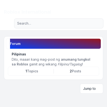
Light
Roblox International
Advanced search
Navigation menu
Forum
Pilipinas
Dito, maaari kang mag-post ng
anumang tungkol
sa Roblox
gamit ang wikang
Filipino/Tagalog
!
1
Topics
2
Posts
Jump to