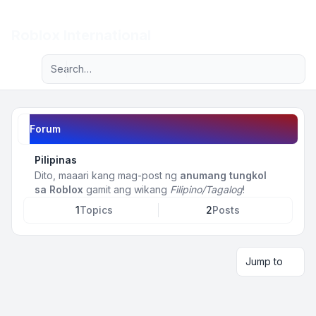
Light
Roblox International
Advanced search
Navigation menu
Forum
Pilipinas
Dito, maaari kang mag-post ng
anumang tungkol
sa Roblox
gamit ang wikang
Filipino/Tagalog
!
1
Topics
2
Posts
Jump to