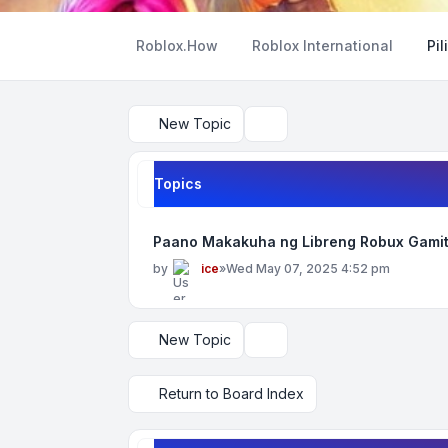
Roblox.How
Roblox International
Pil
New Topic
Search
Topics
Paano Makakuha ng Libreng Robux Gamit
by
ice
»
Wed May 07, 2025 4:52 pm
New Topic
Display and sorting options
Return to Board Index