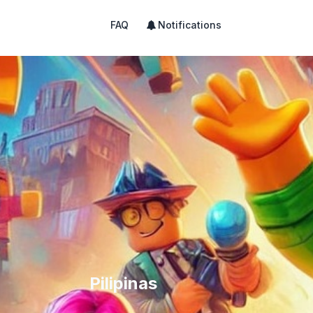
FAQ
Notifications
Pilipinas