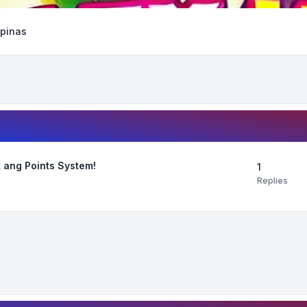
ipinas
 ang Points System!
1
Replies