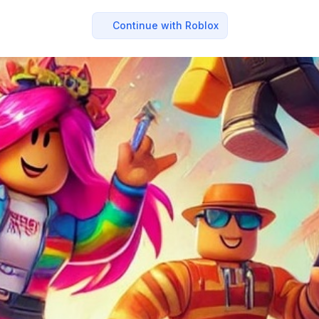
Continue with Roblox