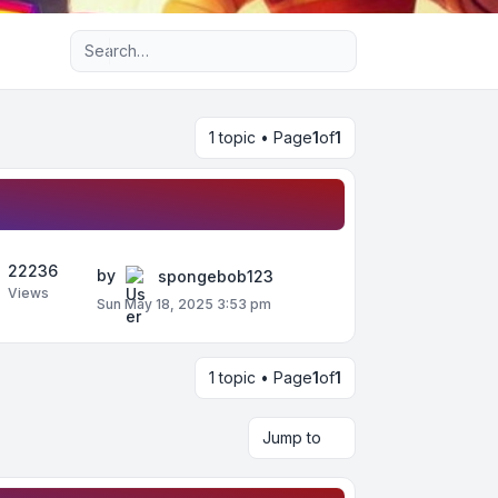
Advanced search
1 topic • Page
1
of
1
22236
by
spongebob123
Views
Sun May 18, 2025 3:53 pm
1 topic • Page
1
of
1
Jump to