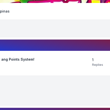
ipinas
 ang Points System!
1
Replies