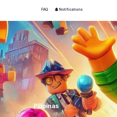
FAQ
Notifications
Pilipinas