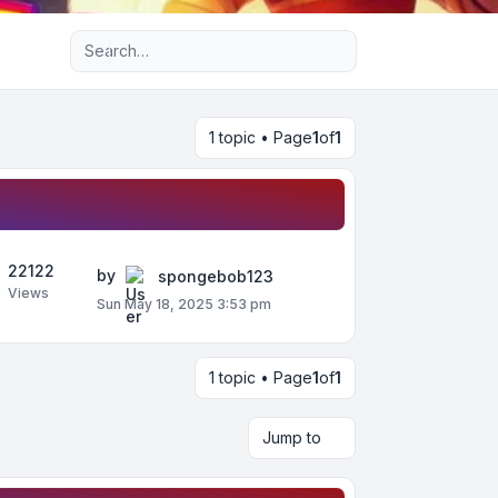
Advanced search
1 topic • Page
1
of
1
22122
by
spongebob123
Views
Sun May 18, 2025 3:53 pm
1 topic • Page
1
of
1
Jump to