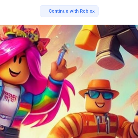
Continue with Roblox