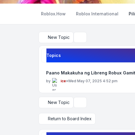
Roblox.How
Roblox International
Pil
New Topic
Search
Topics
Paano Makakuha ng Libreng Robux Gamit
by
ice
»
Wed May 07, 2025 4:52 pm
New Topic
Display and sorting options
Return to Board Index