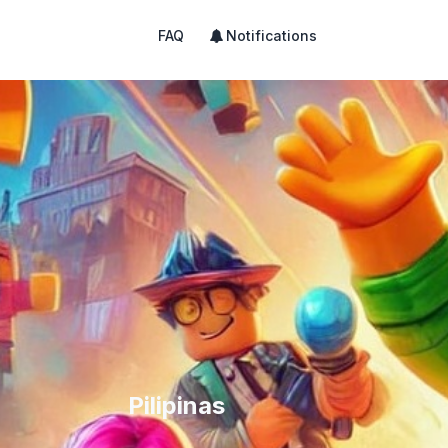
FAQ
Notifications
Pilipinas