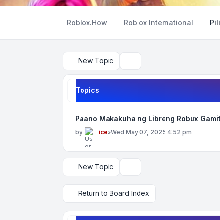
Roblox.How
Roblox International
Pil
New Topic
Search
Topics
Paano Makakuha ng Libreng Robux Gamit
by
ice
»
Wed May 07, 2025 4:52 pm
New Topic
Display and sorting options
Return to Board Index