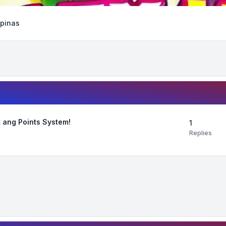
ipinas
 ang Points System!
1
Replies