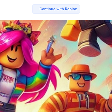
Continue with Roblox