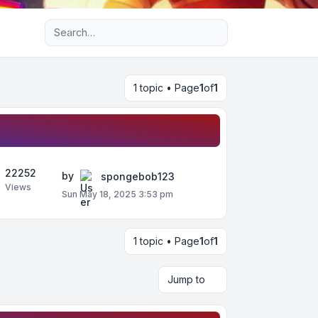
Advanced search
1 topic • Page
1
of
1
22252
by
spongebob123
Views
Sun May 18, 2025 3:53 pm
1 topic • Page
1
of
1
Jump to