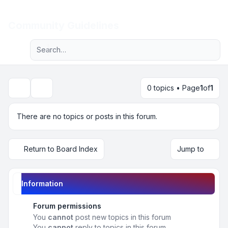
Light
Community Guidelines
Advanced search
Navigation menu
0 topics • Page
1
of
1
Search
There are no topics or posts in this forum.
Return to Board Index
Jump to
Information
Forum permissions
You
cannot
post new topics in this forum
You
cannot
reply to topics in this forum