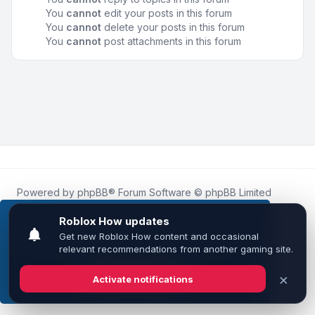
You
cannot
edit your posts in this forum
You
cannot
delete your posts in this forum
You
cannot
post attachments in this forum
Powered by
phpBB
® Forum Software © phpBB Limited
Roblox.How
is an unofficial community platform and is not
affiliated with, endorsed by, or sponsored by Roblox
This website uses cookies to ensure you get the
Corporation.
best experience on our website.
Learn more
All Roblox trademarks, assets, and content are the property
of Roblox Corporation and their respective owners.
•
Design by
Leenoz
Got it!
Privacy
|
Terms
|
All times are
UTC