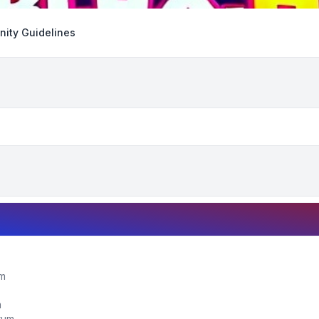
ity Guidelines
um
m
orum