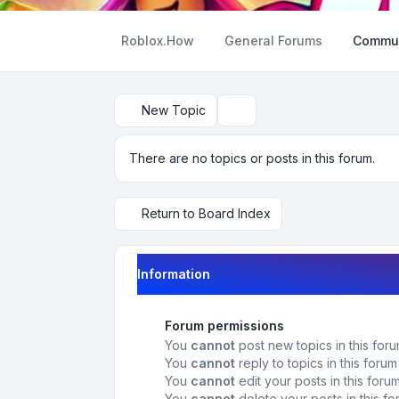
Roblox.How
General Forums
Commun
New Topic
Search
There are no topics or posts in this forum.
Return to Board Index
Information
Forum permissions
You
cannot
post new topics in this for
You
cannot
reply to topics in this forum
You
cannot
edit your posts in this foru
You
cannot
delete your posts in this f