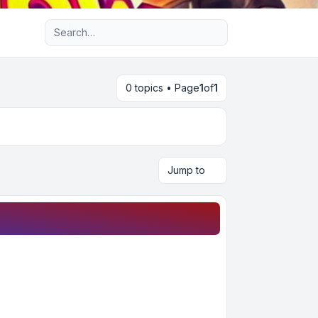
Advanced search
0 topics • Page
1
of
1
Jump to