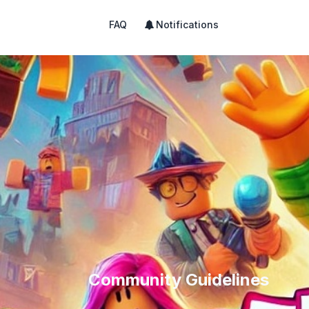
FAQ
Notifications
Community Guidelines