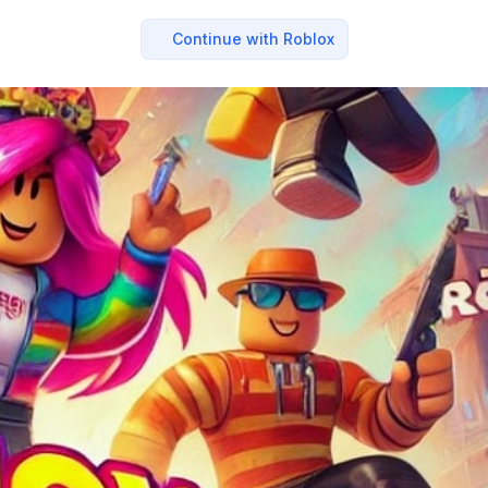
Continue with Roblox