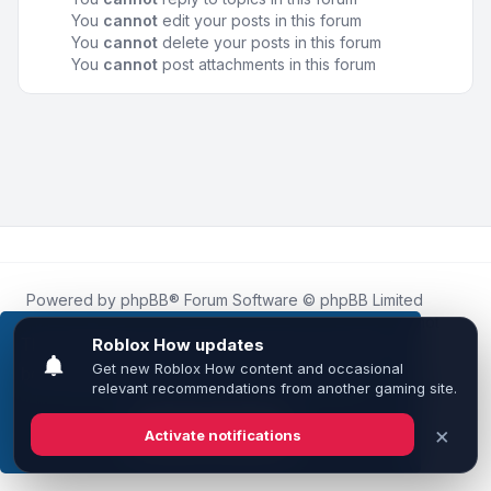
You
cannot
edit your posts in this forum
You
cannot
delete your posts in this forum
You
cannot
post attachments in this forum
Powered by
phpBB
® Forum Software © phpBB Limited
Roblox.How
is an unofficial community platform and is not
affiliated with, endorsed by, or sponsored by Roblox
This website uses cookies to ensure you get the
Corporation.
best experience on our website.
Learn more
All Roblox trademarks, assets, and content are the property
of Roblox Corporation and their respective owners.
•
Design by
Leenoz
Got it!
Privacy
|
Terms
|
All times are
UTC