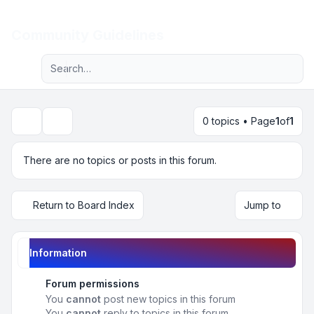
Light
Community Guidelines
Advanced search
Navigation menu
0 topics • Page
1
of
1
Search
There are no topics or posts in this forum.
Return to Board Index
Jump to
Information
Forum permissions
You
cannot
post new topics in this forum
You
cannot
reply to topics in this forum