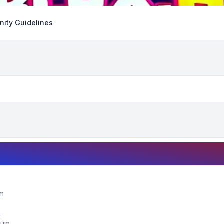
ity Guidelines
um
m
orum