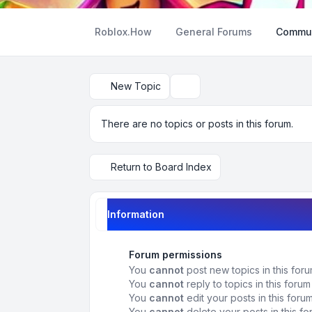
Roblox.How
General Forums
Commun
New Topic
Search
There are no topics or posts in this forum.
Return to Board Index
Information
Forum permissions
You
cannot
post new topics in this for
You
cannot
reply to topics in this forum
You
cannot
edit your posts in this foru
You
cannot
delete your posts in this f