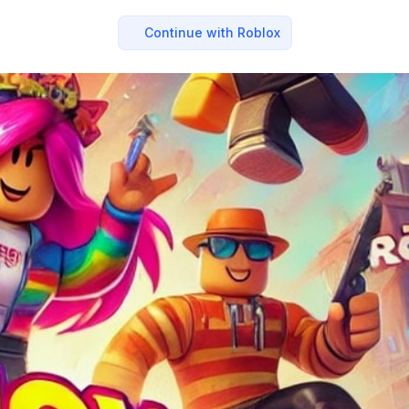
Continue with Roblox