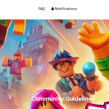
FAQ
Notifications
Community Guidelines