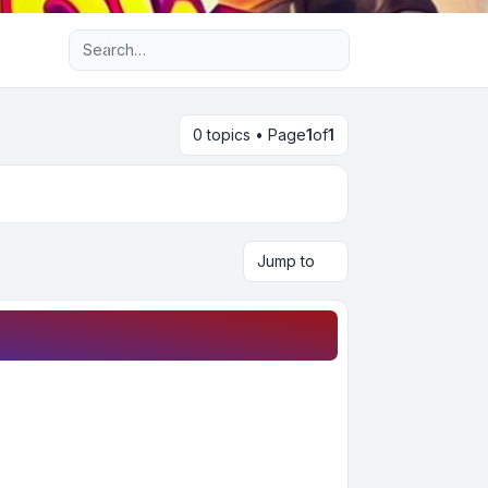
Advanced search
0 topics • Page
1
of
1
Jump to