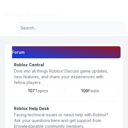
Light
Roblox Discussions
Advanced search
Navigation menu
Forum
Roblox Central
Dive into all things Roblox! Discuss game updates,
new features, and share your experiences with
fellow players.
107
Topics
109
Posts
Roblox Help Desk
Facing technical issues or need help with Roblox?
Ask your questions here and get support from
knowledgeable community members.