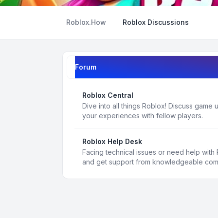
Roblox.How
Roblox Discussions
Forum
Roblox Central
Dive into all things Roblox! Discuss game
your experiences with fellow players.
Roblox Help Desk
Facing technical issues or need help with
and get support from knowledgeable co