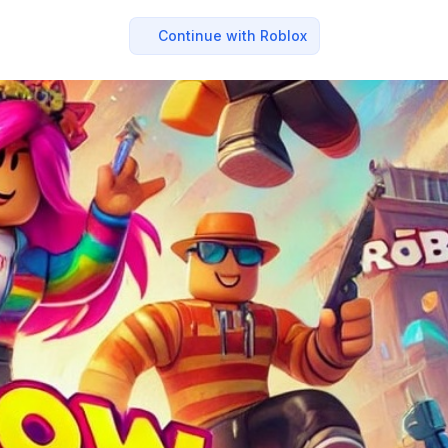
Continue with Roblox