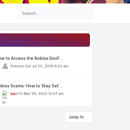
Advanced search
ow to Access the Roblox DevF…
y
Roblox
»
Sat Jul 25, 2026 6:42 am
oblox Scams: How to Stay Saf…
y
ice
»
Fri Mar 28, 2025 12:47 am
Jump to