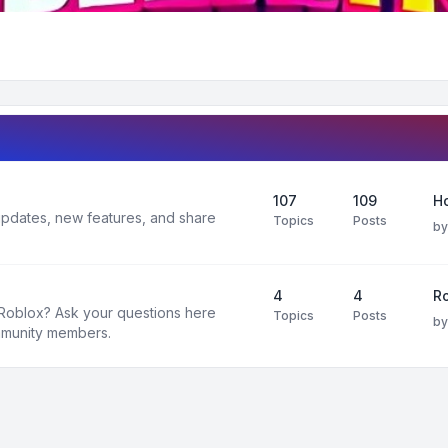
107
109
H
 updates, new features, and share
Topics
Posts
b
4
4
R
 Roblox? Ask your questions here
Topics
Posts
b
mmunity members.