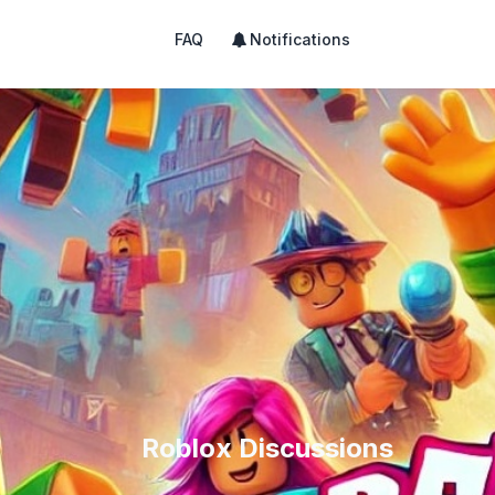
FAQ
Notifications
Roblox Discussions