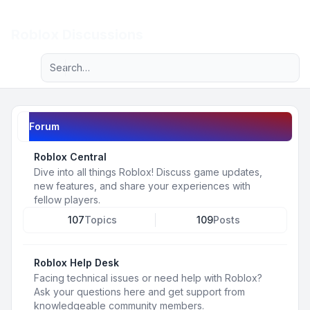
Light
Roblox Discussions
Advanced search
Navigation menu
Forum
Roblox Central
Dive into all things Roblox! Discuss game updates,
new features, and share your experiences with
fellow players.
107
Topics
109
Posts
Roblox Help Desk
Facing technical issues or need help with Roblox?
Ask your questions here and get support from
knowledgeable community members.