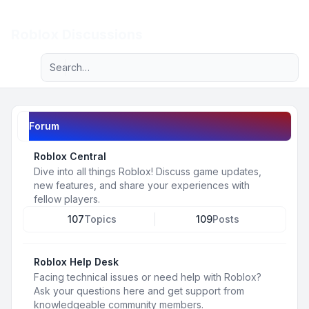
Light
Roblox Discussions
Advanced search
Navigation menu
Forum
Roblox Central
Dive into all things Roblox! Discuss game updates,
new features, and share your experiences with
fellow players.
107
Topics
109
Posts
Roblox Help Desk
Facing technical issues or need help with Roblox?
Ask your questions here and get support from
knowledgeable community members.