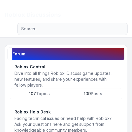
Light
Roblox Discussions
Advanced search
Navigation menu
Forum
Roblox Central
Dive into all things Roblox! Discuss game updates,
new features, and share your experiences with
fellow players.
107
Topics
109
Posts
Roblox Help Desk
Facing technical issues or need help with Roblox?
Ask your questions here and get support from
knowledgeable community members.