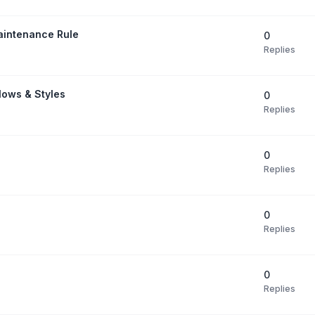
aintenance Rule
0
Replies
Flows & Styles
0
Replies
0
Replies
0
Replies
0
Replies