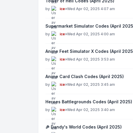
Tower of Hell Codes (April 2025)
by
ice
»
Wed Apr 02, 2025 4:07 am
Supermarket Simulator Codes (April 2025
by
ice
»
Wed Apr 02, 2025 4:00 am
Anime Feet Simulator X Codes (April 2025
by
ice
»
Wed Apr 02, 2025 3:53 am
Anime Card Clash Codes (April 2025)
by
ice
»
Wed Apr 02, 2025 3:45 am
Heroes Battlegrounds Codes (April 2025)
by
ice
»
Wed Apr 02, 2025 3:40 am
🎉 Dandy's World Codes (April 2025)