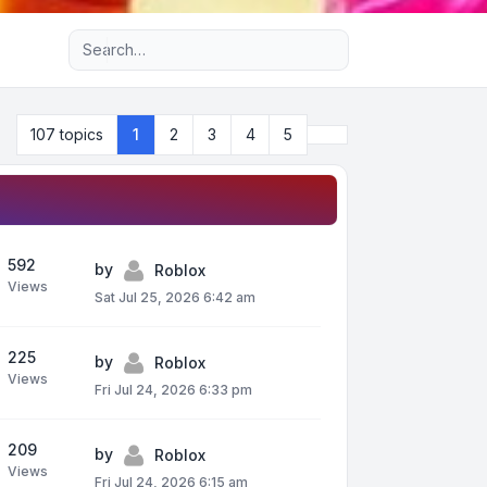
Advanced search
Next
107 topics
1
2
3
4
5
592
by
Roblox
Views
Sat Jul 25, 2026 6:42 am
225
by
Roblox
Views
Fri Jul 24, 2026 6:33 pm
209
by
Roblox
Views
Fri Jul 24, 2026 6:15 am