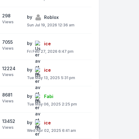
298
by
Roblox
Views
Sun Jul 19, 2026 12:36 am
7055
by
ice
Views
Fri Feb 27, 2026 6:47 pm
12224
by
ice
Views
Tue May 13, 2025 5:31 pm
8681
by
Fabi
Views
Tue May 06, 2025 2:25 pm
13452
by
ice
Views
Wed Apr 02, 2025 6:41 am