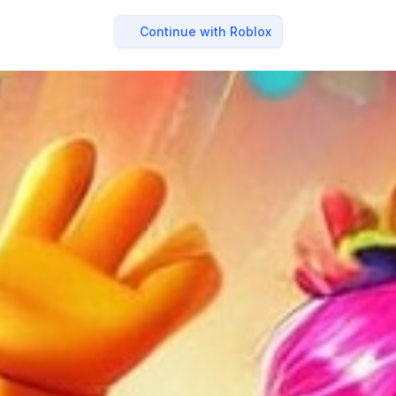
Continue with Roblox