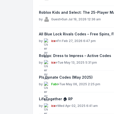
Roblox Kids and Select: The 25-Player M
by
Guest
»
Sun Jul 19, 2026 12:36 am
All Blue Lock Rivals Codes – Free Spins, 
by
ice
»
Fri Feb 27, 2026 6:47 pm
Roblox: Dress to Impress – Active Codes
by
ice
»
Tue May 13, 2025 5:31 pm
Pls Donate Codes (May 2025)
by
Fabi
»
Tue May 06, 2025 2:25 pm
LifeTogether 🏠 RP
by
ice
»
Wed Apr 02, 2025 6:41 am