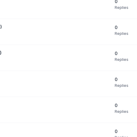
0
Replies
)
0
Replies
)
0
Replies
0
Replies
0
Replies
0