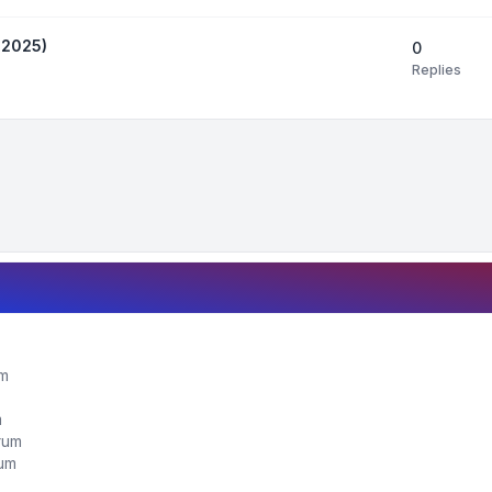
 2025)
0
Replies
um
m
orum
rum