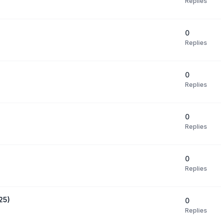
Replies
0
Replies
0
Replies
0
Replies
0
Replies
25)
0
Replies