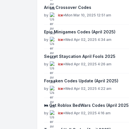
Arise Crossover Codes
by
ice
»
Mon Mar 10, 2025 12:51 am
Epic Minigames Codes (April 2025)
by
ice
»
Wed Apr 02, 2025 4:34 am
Secret Staycation April Fools 2025
by
ice
»
Wed Apr 02, 2025 4:26 am
Forsaken Codes Update (April 2025)
by
ice
»
Wed Apr 02, 2025 4:22 am
🛌 Get Roblox BedWars Codes (April 2025
by
ice
»
Wed Apr 02, 2025 4:16 am