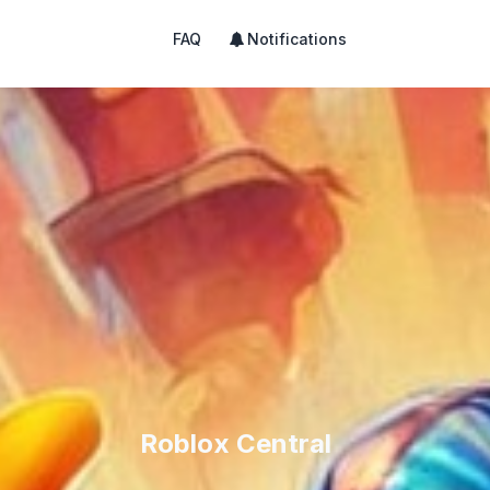
FAQ
Notifications
Roblox Central