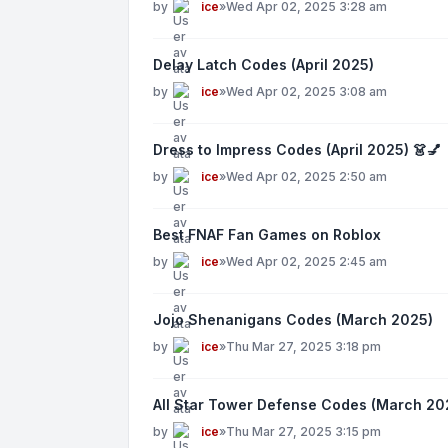
by
ice
»
Wed Apr 02, 2025 3:28 am
Delay Latch Codes (April 2025)
by
ice
»
Wed Apr 02, 2025 3:08 am
Dress to Impress Codes (April 2025) 👗💅
by
ice
»
Wed Apr 02, 2025 2:50 am
Best FNAF Fan Games on Roblox
by
ice
»
Wed Apr 02, 2025 2:45 am
Jojo Shenanigans Codes (March 2025)
by
ice
»
Thu Mar 27, 2025 3:18 pm
All Star Tower Defense Codes (March 20
by
ice
»
Thu Mar 27, 2025 3:15 pm