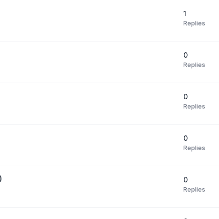
1
Replies
0
Replies
0
Replies
0
Replies
)
0
Replies