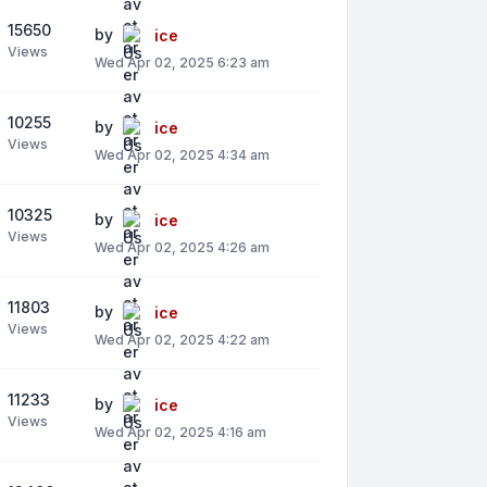
15650
by
ice
Views
Wed Apr 02, 2025 6:23 am
10255
by
ice
Views
Wed Apr 02, 2025 4:34 am
10325
by
ice
Views
Wed Apr 02, 2025 4:26 am
11803
by
ice
Views
Wed Apr 02, 2025 4:22 am
11233
by
ice
Views
Wed Apr 02, 2025 4:16 am