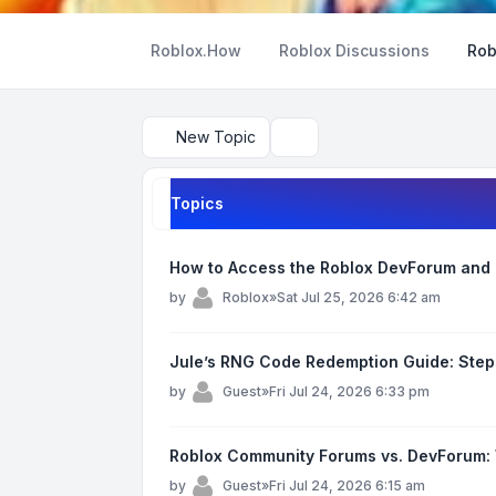
Roblox.How
Roblox Discussions
Rob
New Topic
Search
Topics
How to Access the Roblox DevForum and 
by
Roblox
»
Sat Jul 25, 2026 6:42 am
Jule’s RNG Code Redemption Guide: Step
by
Guest
»
Fri Jul 24, 2026 6:33 pm
Roblox Community Forums vs. DevForum:
by
Guest
»
Fri Jul 24, 2026 6:15 am