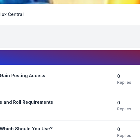
lox Central
Gain Posting Access
0
Replies
s and Roll Requirements
0
Replies
 Which Should You Use?
0
Replies