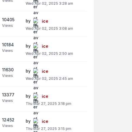
Views
Wed Apr 02, 2025 3:28 am
10405
by
ice
Views
Wed Apr 02, 2025 3:08 am
10184
by
ice
Views
Wed Apr 02, 2025 2:50 am
11630
by
ice
Views
Wed Apr 02, 2025 2:45 am
13377
by
ice
Views
Thu Mar 27, 2025 3:18 pm
12452
by
ice
Views
Thu Mar 27, 2025 3:15 pm