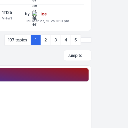
11125
by
ice
Views
Thu Mar 27, 2025 3:10 pm
Next
107 topics
1
2
3
4
5
Jump to