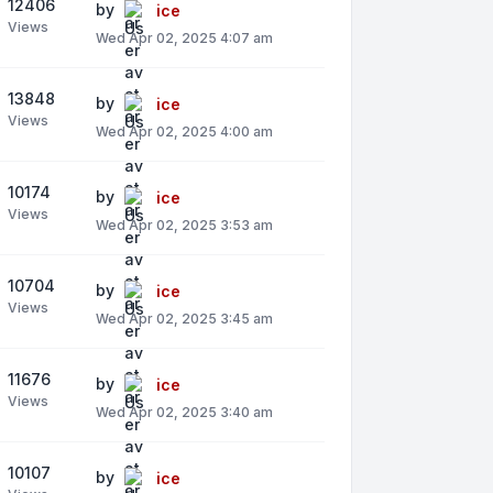
12406
by
ice
Views
Wed Apr 02, 2025 4:07 am
13848
by
ice
Views
Wed Apr 02, 2025 4:00 am
10174
by
ice
Views
Wed Apr 02, 2025 3:53 am
10704
by
ice
Views
Wed Apr 02, 2025 3:45 am
11676
by
ice
Views
Wed Apr 02, 2025 3:40 am
10107
by
ice