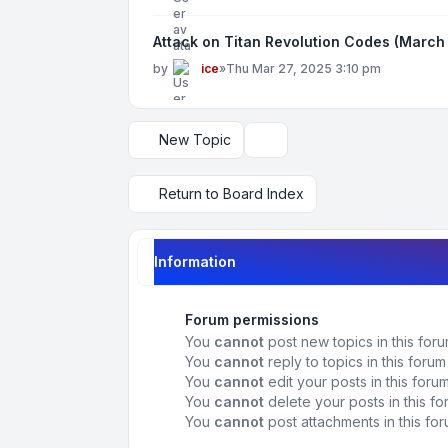
Attack on Titan Revolution Codes (March
by
ice
»
Thu Mar 27, 2025 3:10 pm
New Topic
Display and sorting options
Return to Board Index
Information
Forum permissions
You
cannot
post new topics in this for
You
cannot
reply to topics in this forum
You
cannot
edit your posts in this foru
You
cannot
delete your posts in this f
You
cannot
post attachments in this fo