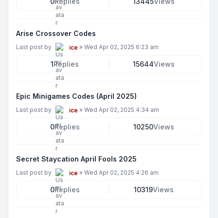
0
Replies
13445
Views
Arise Crossover Codes
Last post by
»
Wed Apr 02, 2025 6:23 am
ice
1
Replies
15644
Views
Epic Minigames Codes (April 2025)
Last post by
»
Wed Apr 02, 2025 4:34 am
ice
0
Replies
10250
Views
Secret Staycation April Fools 2025
Last post by
»
Wed Apr 02, 2025 4:26 am
ice
0
Replies
10319
Views