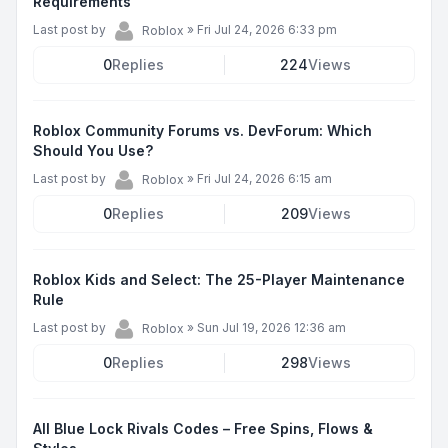
Requirements
Last post by
»
Fri Jul 24, 2026 6:33 pm
Roblox
0
Replies
224
Views
Roblox Community Forums vs. DevForum: Which
Should You Use?
Last post by
»
Fri Jul 24, 2026 6:15 am
Roblox
0
Replies
209
Views
Roblox Kids and Select: The 25-Player Maintenance
Rule
Last post by
»
Sun Jul 19, 2026 12:36 am
Roblox
0
Replies
298
Views
All Blue Lock Rivals Codes – Free Spins, Flows &