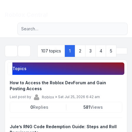
Light
Roblox Central
Advanced search
Navigation menu
Next
107 topics
1
2
3
4
5
Search
Topics
How to Access the Roblox DevForum and Gain
Posting Access
Last post by
»
Sat Jul 25, 2026 6:42 am
Roblox
0
Replies
581
Views
Jule’s RNG Code Redemption Guide: Steps and Roll