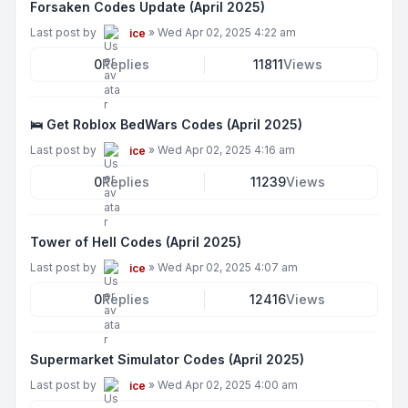
Forsaken Codes Update (April 2025)
Last post by
»
Wed Apr 02, 2025 4:22 am
ice
0
Replies
11811
Views
🛌 Get Roblox BedWars Codes (April 2025)
Last post by
»
Wed Apr 02, 2025 4:16 am
ice
0
Replies
11239
Views
Tower of Hell Codes (April 2025)
Last post by
»
Wed Apr 02, 2025 4:07 am
ice
0
Replies
12416
Views
Supermarket Simulator Codes (April 2025)
Last post by
»
Wed Apr 02, 2025 4:00 am
ice