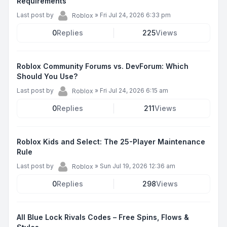
Requirements
Last post by
»
Fri Jul 24, 2026 6:33 pm
Roblox
0
Replies
225
Views
Roblox Community Forums vs. DevForum: Which
Should You Use?
Last post by
»
Fri Jul 24, 2026 6:15 am
Roblox
0
Replies
211
Views
Roblox Kids and Select: The 25-Player Maintenance
Rule
Last post by
»
Sun Jul 19, 2026 12:36 am
Roblox
0
Replies
298
Views
All Blue Lock Rivals Codes – Free Spins, Flows &