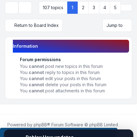
Next
107 topics
1
2
3
4
5
Display and sorting options
Return to Board Index
Jump to
Information
Forum permissions
You
cannot
post new topics in this forum
You
cannot
reply to topics in this forum
You
cannot
edit your posts in this forum
You
cannot
delete your posts in this forum
You
cannot
post attachments in this forum
Powered by
phpBB
® Forum Software © phpBB Limited
Roblox.How
is an unofficial community platform and is not
affiliated with, endorsed by, or sponsored by Roblox