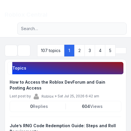
Light
Roblox Central
Advanced search
Navigation menu
Next
107 topics
1
2
3
4
5
Search
Topics
How to Access the Roblox DevForum and Gain
Posting Access
Last post by
»
Sat Jul 25, 2026 6:42 am
Roblox
0
Replies
604
Views
Jule’s RNG Code Redemption Guide: Steps and Roll