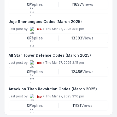
0
Replies
11637
Views
Jojo Shenanigans Codes (March 2025)
Last post by
»
Thu Mar 27, 2025 3:18 pm
ice
0
Replies
13383
Views
All Star Tower Defense Codes (March 2025)
Last post by
»
Thu Mar 27, 2025 3:15 pm
ice
0
Replies
12456
Views
Attack on Titan Revolution Codes (March 2025)
Last post by
»
Thu Mar 27, 2025 3:10 pm
ice
0
Replies
11131
Views