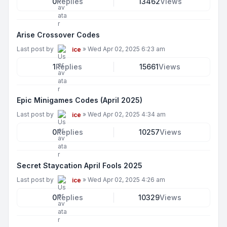
0
Replies
13462
Views
Arise Crossover Codes
Last post by
»
Wed Apr 02, 2025 6:23 am
ice
1
Replies
15661
Views
Epic Minigames Codes (April 2025)
Last post by
»
Wed Apr 02, 2025 4:34 am
ice
0
Replies
10257
Views
Secret Staycation April Fools 2025
Last post by
»
Wed Apr 02, 2025 4:26 am
ice
0
Replies
10329
Views