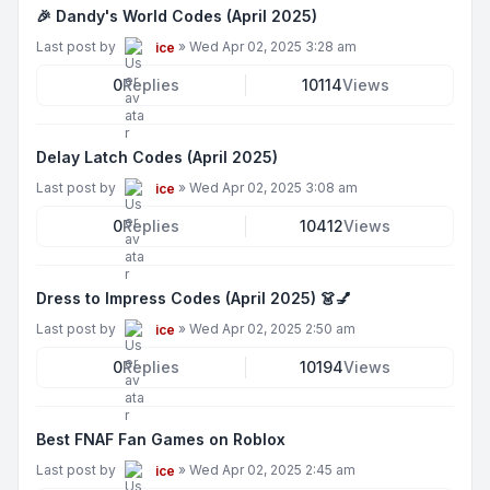
🎉 Dandy's World Codes (April 2025)
Last post by
»
Wed Apr 02, 2025 3:28 am
ice
0
Replies
10114
Views
Delay Latch Codes (April 2025)
Last post by
»
Wed Apr 02, 2025 3:08 am
ice
0
Replies
10412
Views
Dress to Impress Codes (April 2025) 👗💅
Last post by
»
Wed Apr 02, 2025 2:50 am
ice
0
Replies
10194
Views
Best FNAF Fan Games on Roblox
Last post by
»
Wed Apr 02, 2025 2:45 am
ice