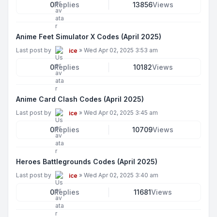
0
Replies
13856
Views
Anime Feet Simulator X Codes (April 2025)
Last post by
»
Wed Apr 02, 2025 3:53 am
ice
0
Replies
10182
Views
Anime Card Clash Codes (April 2025)
Last post by
»
Wed Apr 02, 2025 3:45 am
ice
0
Replies
10709
Views
Heroes Battlegrounds Codes (April 2025)
Last post by
»
Wed Apr 02, 2025 3:40 am
ice
0
Replies
11681
Views