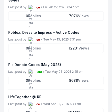
Styles
Last post by
»
Fri Feb 27, 2026 6:47 pm
ice
0
Replies
7076
Views
Roblox: Dress to Impress – Active Codes
Last post by
»
Tue May 13, 2025 5:31 pm
ice
0
Replies
12231
Views
Pls Donate Codes (May 2025)
Last post by
»
Tue May 06, 2025 2:25 pm
Fabi
0
Replies
8688
Views
LifeTogether 🏠 RP
Last post by
»
Wed Apr 02, 2025 6:41 am
ice