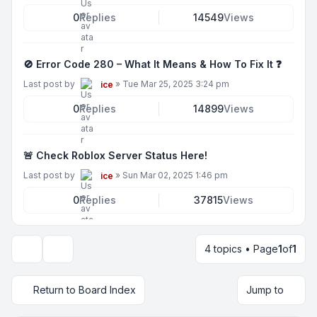
0
Replies
14549
Views
🚫 Error Code 280 – What It Means & How To Fix It ❓
Last post by
»
Tue Mar 25, 2025 3:24 pm
ice
0
Replies
14899
Views
🚨 Check Roblox Server Status Here!
Last post by
»
Sun Mar 02, 2025 1:46 pm
ice
0
Replies
37815
Views
4 topics • Page
1
of
1
Display and sorting options
Return to Board Index
Jump to