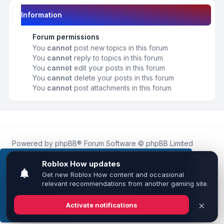
Information
Forum permissions
You
cannot
post new topics in this forum
You
cannot
reply to topics in this forum
You
cannot
edit your posts in this forum
You
cannot
delete your posts in this forum
You
cannot
post attachments in this forum
Powered by
phpBB
® Forum Software © phpBB Limited
Roblox.How
is an unofficial community platform and is not
affiliated with, endorsed by, or sponsored by Roblox
This website uses cookies to ensure you get the
Corporation.
best experience on our website.
Learn more
All Roblox trademarks, assets, and content are the property
of Roblox Corporation and their respective owners.
•
Design by
Leenoz
Got it!
Privacy
|
Terms
|
All times are
UTC