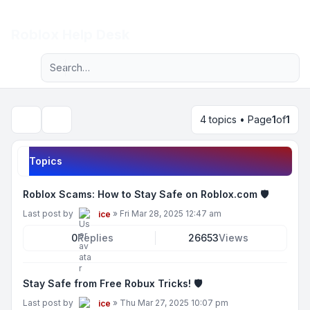
Light
Roblox Help Desk
Advanced search
Navigation menu
4 topics • Page
1
of
1
Search
Topics
Roblox Scams: How to Stay Safe on Roblox.com 🛡️
Last post by
»
Fri Mar 28, 2025 12:47 am
ice
0
Replies
26653
Views
Stay Safe from Free Robux Tricks! 🛡️
Last post by
»
Thu Mar 27, 2025 10:07 pm
ice