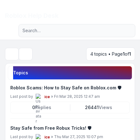
Light
Roblox Help Desk
Advanced search
Navigation menu
4 topics • Page
1
of
1
Search
Topics
Roblox Scams: How to Stay Safe on Roblox.com 🛡️
Last post by
»
Fri Mar 28, 2025 12:47 am
ice
0
Replies
26441
Views
Stay Safe from Free Robux Tricks! 🛡️
Last post by
»
Thu Mar 27, 2025 10:07 pm
ice