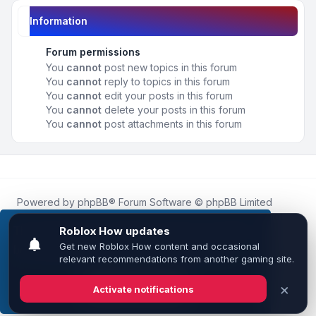
Information
Forum permissions
You
cannot
post new topics in this forum
You
cannot
reply to topics in this forum
You
cannot
edit your posts in this forum
You
cannot
delete your posts in this forum
You
cannot
post attachments in this forum
Powered by
phpBB
® Forum Software © phpBB Limited
Roblox.How
is an unofficial community platform and is not
affiliated with, endorsed by, or sponsored by Roblox
This website uses cookies to ensure you get the
Corporation.
best experience on our website.
Learn more
All Roblox trademarks, assets, and content are the property
of Roblox Corporation and their respective owners.
•
Design by
Leenoz
Got it!
Privacy
|
Terms
|
All times are
UTC