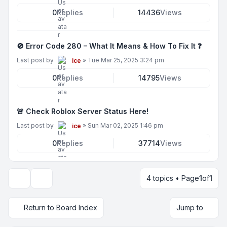
0
Replies
14436
Views
🚫 Error Code 280 – What It Means & How To Fix It ❓
Last post by
»
Tue Mar 25, 2025 3:24 pm
ice
0
Replies
14795
Views
🚨 Check Roblox Server Status Here!
Last post by
»
Sun Mar 02, 2025 1:46 pm
ice
0
Replies
37714
Views
4 topics • Page
1
of
1
Display and sorting options
Return to Board Index
Jump to