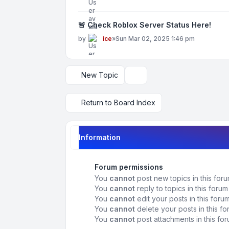
🚨 Check Roblox Server Status Here!
by
ice
»
Sun Mar 02, 2025 1:46 pm
New Topic
Display and sorting options
Return to Board Index
Information
Forum permissions
You
cannot
post new topics in this for
You
cannot
reply to topics in this forum
You
cannot
edit your posts in this foru
You
cannot
delete your posts in this f
You
cannot
post attachments in this fo