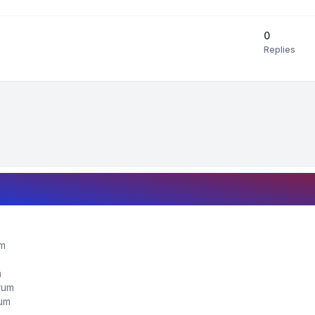
0
Replies
um
m
orum
rum