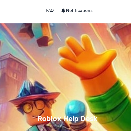
FAQ
Notifications
Roblox Help Desk