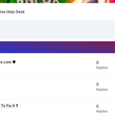
lox Help Desk
x.com 🛡️
0
Replies
0
Replies
o Fix It ❓
0
Replies