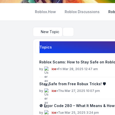
Roblox.How
Roblox Discussions
Rob
New Topic
Search
Topics
Roblox Scams: How to Stay Safe on Roblo
by
ice
»
Fri Mar 28, 2025 12:47 am
Stay Safe from Free Robux Tricks! 🛡️
by
ice
»
Thu Mar 27, 2025 10:07 pm
🚫 Error Code 280 – What It Means & How T
by
ice
»
Tue Mar 25, 2025 3:24 pm