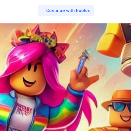
Continue with Roblox