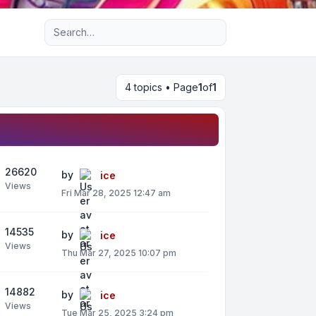
Advanced search
4 topics • Page
1
of
1
26620
by
ice
Views
Fri Mar 28, 2025 12:47 am
14535
by
ice
Views
Thu Mar 27, 2025 10:07 pm
14882
by
ice
Views
Tue Mar 25, 2025 3:24 pm