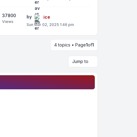
37800
by
ice
Views
Sun Mar 02, 2025 1:46 pm
4 topics • Page
1
of
1
Jump to