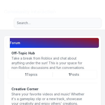
Light
Community Interaction
Advanced search
Navigation menu
Forum
Off-Topic Hub
Take a break from Roblox and chat about
anything under the sun! This is your space for
non-Roblox discussions and fun conversations.
1
Topics
1
Posts
Creative Corner
Share your favorite videos and music! Whether
it's a gameplay clip or a new track, showcase
your creativity and enjoy others' creations.