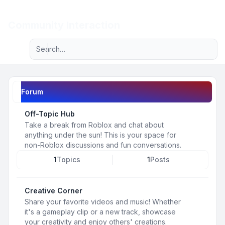
Light
Community Interaction
Advanced search
Navigation menu
Forum
Off-Topic Hub
Take a break from Roblox and chat about
anything under the sun! This is your space for
non-Roblox discussions and fun conversations.
1
Topics
1
Posts
Creative Corner
Share your favorite videos and music! Whether
it's a gameplay clip or a new track, showcase
your creativity and enjoy others' creations.