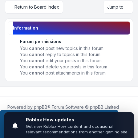
Return to Board Index
Jump to
Information
Forum permissions
You
cannot
post new topics in this forum
You
cannot
reply to topics in this forum
You
cannot
edit your posts in this forum
You
cannot
delete your posts in this forum
You
cannot
post attachments in this forum
Powered by
phpBB
® Forum Software © phpBB Limited
Roblox.How
is an unofficial community platform and is not
affiliated with, endorsed by, or sponsored by Roblox
This website uses cookies to ensure you get the
Corporation.
best experience on our website.
Learn more
All Roblox trademarks, assets, and content are the property
of Roblox Corporation and their respective owners.
•