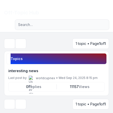
Light
Off-Topic Hub
Advanced search
Navigation menu
1 topic • Page
1
of
1
Search
Topics
interesting news
Last post by
»
Wed Sep 24, 2025 8:15 pm
worldcupnex
0
Replies
11157
Views
1 topic • Page
1
of
1
Display and sorting options