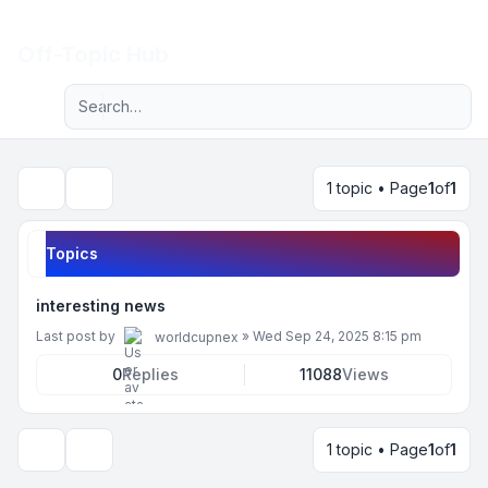
Light
Off-Topic Hub
Advanced search
Navigation menu
1 topic • Page
1
of
1
Search
Topics
interesting news
Last post by
»
Wed Sep 24, 2025 8:15 pm
worldcupnex
0
Replies
11088
Views
1 topic • Page
1
of
1
Display and sorting options