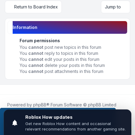
Return to Board Index
Jump to
Information
Forum permissions
You
cannot
post new topics in this forum
You
cannot
reply to topics in this forum
You
cannot
edit your posts in this forum
You
cannot
delete your posts in this forum
You
cannot
post attachments in this forum
Powered by
phpBB
® Forum Software © phpBB Limited
Roblox.How
is an unofficial community platform and is not
affiliated with, endorsed by, or sponsored by Roblox
This website uses cookies to ensure you get the
Corporation.
best experience on our website.
Learn more
All Roblox trademarks, assets, and content are the property
of Roblox Corporation and their respective owners.
•