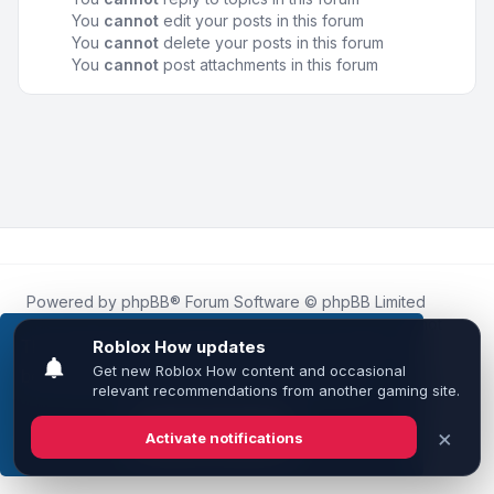
You
cannot
edit your posts in this forum
You
cannot
delete your posts in this forum
You
cannot
post attachments in this forum
Powered by
phpBB
® Forum Software © phpBB Limited
Roblox.How
is an unofficial community platform and is not
affiliated with, endorsed by, or sponsored by Roblox
This website uses cookies to ensure you get the
Corporation.
best experience on our website.
Learn more
All Roblox trademarks, assets, and content are the property
of Roblox Corporation and their respective owners.
•
Design by
Leenoz
Got it!
Privacy
|
Terms
|
All times are
UTC