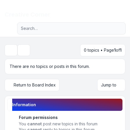
Light
Creative Corner
Advanced search
Navigation menu
0 topics • Page
1
of
1
Search
There are no topics or posts in this forum.
Return to Board Index
Jump to
Information
Forum permissions
You
cannot
post new topics in this forum
You
cannot
reply to topics in this forum