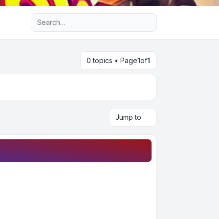
Advanced search
0 topics • Page
1
of
1
Jump to