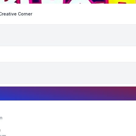
Creative Corner
um
m
orum