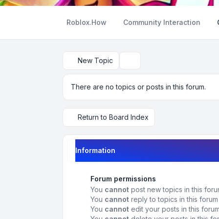
Roblox.How
Community Interaction
New Topic
Search
There are no topics or posts in this forum.
Return to Board Index
Information
Forum permissions
You
cannot
post new topics in this for
You
cannot
reply to topics in this forum
You
cannot
edit your posts in this foru
You
cannot
delete your posts in this f