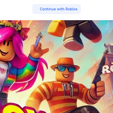
Continue with Roblox