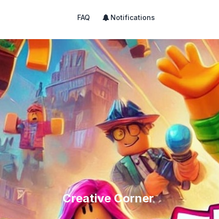
FAQ
Notifications
Creative Corner