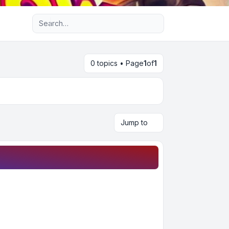
Advanced search
0 topics • Page
1
of
1
Jump to