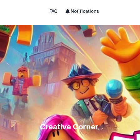
FAQ
Notifications
Creative Corner