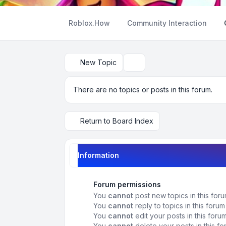
Roblox.How
Community Interaction
New Topic
Search
There are no topics or posts in this forum.
Return to Board Index
Information
Forum permissions
You
cannot
post new topics in this for
You
cannot
reply to topics in this forum
You
cannot
edit your posts in this foru
You
cannot
delete your posts in this f