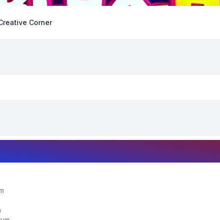
Creative Corner
um
m
orum