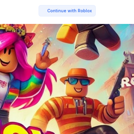
Continue with Roblox