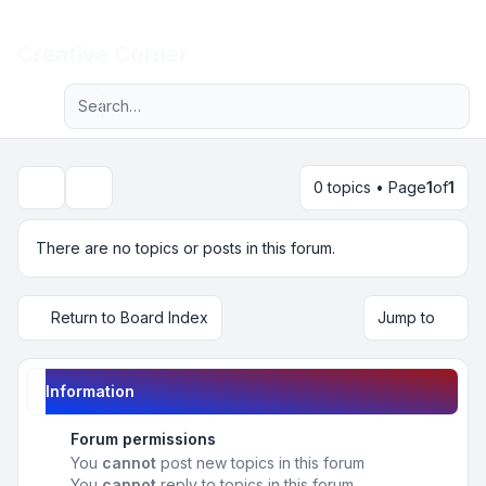
Light
Creative Corner
Advanced search
Navigation menu
0 topics • Page
1
of
1
Search
There are no topics or posts in this forum.
Return to Board Index
Jump to
Information
Forum permissions
You
cannot
post new topics in this forum
You
cannot
reply to topics in this forum