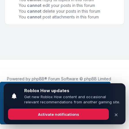
You
cannot
edit your posts in this forum
You
cannot
delete your posts in this forum
You
cannot
post attachments in this forum
Powered by
phpBB
® Forum Software © phpBB Limited
Roblox.How
is an unofficial community platform and is not
affiliated with, endorsed by, or sponsored by Roblox
This website uses cookies to ensure you get the
Corporation.
best experience on our website.
Learn more
All Roblox trademarks, assets, and content are the property
of Roblox Corporation and their respective owners.
•
Design by
Leenoz
Got it!
Privacy
|
Terms
|
All times are
UTC