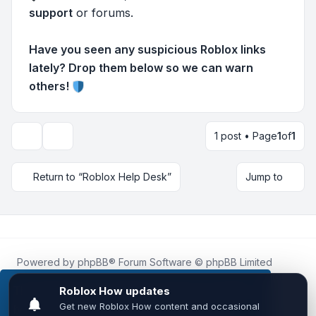
support
or forums.
Have you seen any suspicious Roblox links
lately? Drop them below so we can warn
others!
1 post • Page
1
of
1
Topic tools
Return to “Roblox Help Desk”
Jump to
Powered by
phpBB
® Forum Software © phpBB Limited
Roblox.How
is an unofficial community platform and is not
affiliated with, endorsed by, or sponsored by Roblox
This website uses cookies to ensure you get the
Corporation.
best experience on our website.
Learn more