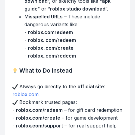
download
”, or sketchy tools like “
apk
guide
” or “
roblox studio download
”.
Misspelled URLs
– These include
dangerous variants like:
-
roblox.comredeem
-
roblox. com/redeem
-
roblox .com/create
-
roblox..com/redeem
What to Do Instead
Always go directly to the
official site
:
roblox.com
Bookmark trusted pages:
-
roblox.com/redeem
– for gift card redemption
-
roblox.com/create
– for game development
-
roblox.com/support
– for real support help