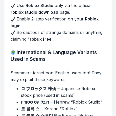
Use
Roblox Studio
only via the official
roblox studio download
page.
Enable 2-step verification on your
Roblox
login
.
Be cautious of strange domains or anything
claiming "
robux free
".
International & Language Variants
Used in Scams
Scammers target non-English users too! They
may exploit these keywords:
ロ ブロックス 株価
– Japanese Roblox
stock price (used in scams)
רובלוקס סטודיו
– Hebrew “Roblox Studio”
로 블록 스
– Korean “Roblox”
로 블록 스 스튜디오
– Korean “Roblox