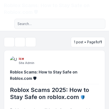
Roblox Scams: How to Stay Safe on
Light
Roblox.com 🛡️
Advanced search
Navigation menu
1 post • Page
1
of
1
Topic tools
Search
ice
Site Admin
Roblox Scams: How to Stay Safe on
Roblox.com 🛡️
Roblox Scams 2025: How to
Stay Safe on roblox.com