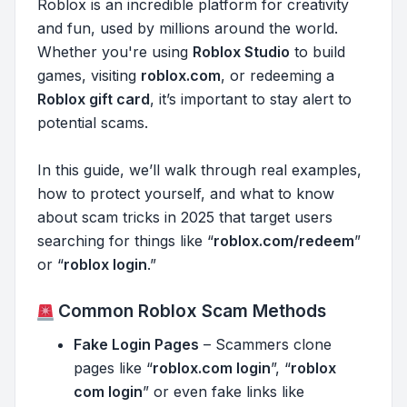
Roblox is an incredible platform for creativity
and fun, used by millions around the world.
Whether you're using
Roblox Studio
to build
games, visiting
roblox.com
, or redeeming a
Roblox gift card
, it’s important to stay alert to
potential scams.
In this guide, we’ll walk through real examples,
how to protect yourself, and what to know
about scam tricks in 2025 that target users
searching for things like “
roblox.com/redeem
”
or “
roblox login
.”
Common Roblox Scam Methods
Fake Login Pages
– Scammers clone
pages like “
roblox.com login
”, “
roblox
com login
” or even fake links like