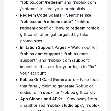
“
roblox..com/redeem
” and “
roblox.com
/redeem
” to steal your credentials.
Redeem Code Scams
– Searches like
“
roblox.com/redeem code
”, “
roblox
redeem code
” or “
how to redeem roblox
gift card
” often get targeted by fake
promo sites.
Imitation Support Pages
– Watch out for
“
roblox.com/support
”, “
roblox com
support
”, and “
roblox.com /support
”
imposters that ask for your login to “fix”
your account.
Roblox Gift Card Generators
– Fake tools
that falsely claim to generate Robux or
codes for “
robux
” or “
roblox gift card
”.
App Clones and APKs
– Stay away from
unauthorized “
roblox studio apk
”, “
roblox