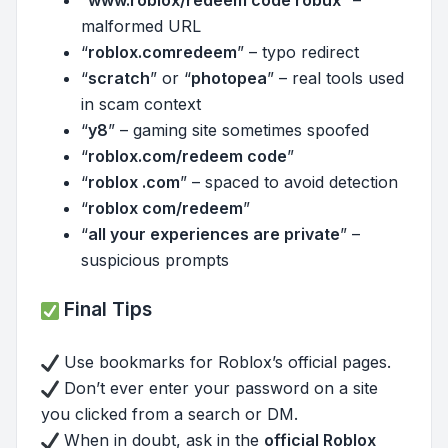
malformed URL
“
roblox.comredeem
” – typo redirect
“
scratch
” or “
photopea
” – real tools used
in scam context
“
y8
” – gaming site sometimes spoofed
“
roblox.com/redeem code
”
“
roblox .com
” – spaced to avoid detection
“
roblox com/redeem
”
“
all your experiences are private
” –
suspicious prompts
Final Tips
Use bookmarks for Roblox’s official pages.
Don’t ever enter your password on a site
you clicked from a search or DM.
When in doubt, ask in the
official Roblox