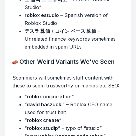
Studio”
roblox estudio
– Spanish version of
Roblox Studio
テスラ 株価
/
コイン ベース 株価
–
Unrelated finance keywords sometimes
embedded in spam URLs
Other Weird Variants We've Seen
Scammers will sometimes stuff content with
these to seem trustworthy or manipulate SEO:
“
roblox corporation
”
“
david baszucki
” – Roblox CEO name
used for trust bait
“
roblox create
”
“
roblox studip
” – typo of “studio”
“
www.roblox/redeem code robux
” –