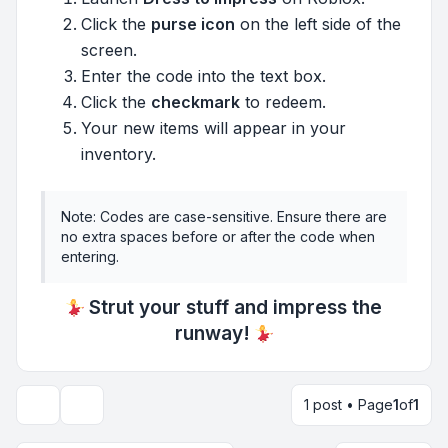
Click the
purse icon
on the left side of the
screen.
Enter the code into the text box.
Click the
checkmark
to redeem.
Your new items will appear in your
inventory.
Note: Codes are case-sensitive. Ensure there are
no extra spaces before or after the code when
entering.
Strut your stuff and impress the
runway!
1 post • Page
1
of
1
Topic tools