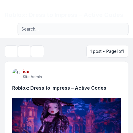
Light
Roblox: Dress to Impress – Active Codes
Advanced search
Navigation menu
1 post • Page
1
of
1
Topic tools
Search
ice
Site Admin
Roblox: Dress to Impress – Active Codes