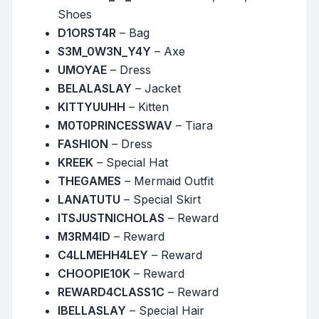
Shoes
D1ORST4R
– Bag
S3M_0W3N_Y4Y
– Axe
UMOYAE
– Dress
BELALASLAY
– Jacket
KITTYUUHH
– Kitten
M0T0PRINCESSWAV
– Tiara
FASHION
– Dress
KREEK
– Special Hat
THEGAMES
– Mermaid Outfit
LANATUTU
– Special Skirt
ITSJUSTNICHOLAS
– Reward
M3RM4ID
– Reward
C4LLMEHH4LEY
– Reward
CHOOPIE10K
– Reward
REWARD4CLASS1C
– Reward
IBELLASLAY
– Special Hair