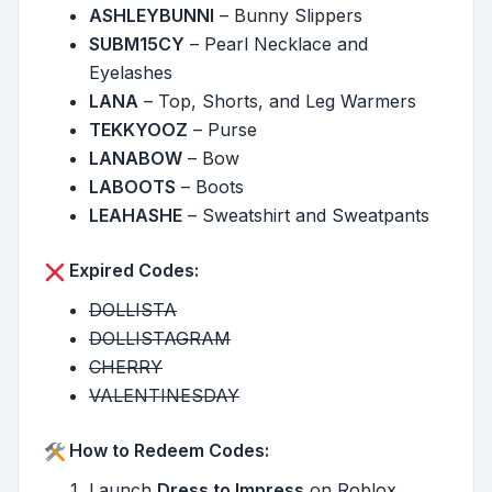
ASHLEYBUNNI
– Bunny Slippers
SUBM15CY
– Pearl Necklace and
Eyelashes
LANA
– Top, Shorts, and Leg Warmers
TEKKYOOZ
– Purse
LANABOW
– Bow
LABOOTS
– Boots
LEAHASHE
– Sweatshirt and Sweatpants
Expired Codes:
DOLLISTA
DOLLISTAGRAM
CHERRY
VALENTINESDAY
How to Redeem Codes:
Launch
Dress to Impress
on Roblox.