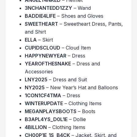
ANGELT4NKED
– Helmet
3NCHANTEDD1ZZY
– Wand
BADDIE4LIFE
– Shoes and Gloves
SWEETHEART
– Sweetheart Dress, Pants,
and Shirt
ELLA
– Skirt
CUPIDSCLOUD
– Cloud Item
HAPPYNEWYEAR
– Dress
YEAROFTHESNAKE
– Dress and
Accessories
LNY2025
– Dress and Suit
NY2025
– New Year’s Hat and Balloons
1CON1CF4TMA
– Dress
WINTERUPDATE
– Clothing Items
MEGANPLAYSBOOTS
– Boots
B3APL4YS_D0L1E
– Dollie
4BILLION
– Clothing Items
CH00P1E_1S_B4CK
– Jacket, Skirt, and