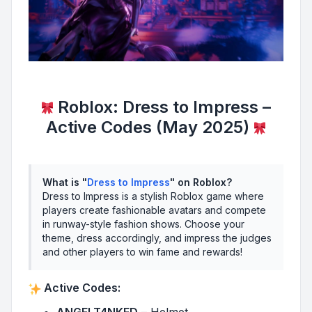
Roblox: Dress to Impress –
Active Codes (May 2025)
What is "
Dress to Impress
" on Roblox?
Dress to Impress is a stylish Roblox game where
players create fashionable avatars and compete
in runway-style fashion shows. Choose your
theme, dress accordingly, and impress the judges
and other players to win fame and rewards!
Active Codes: