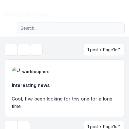
Light
interesting news
Advanced search
Navigation menu
1 post • Page
1
of
1
Topic tools
Search
worldcupnex
interesting news
Cool, I've been looking for this one for a long
time
1 post • Page
1
of
1