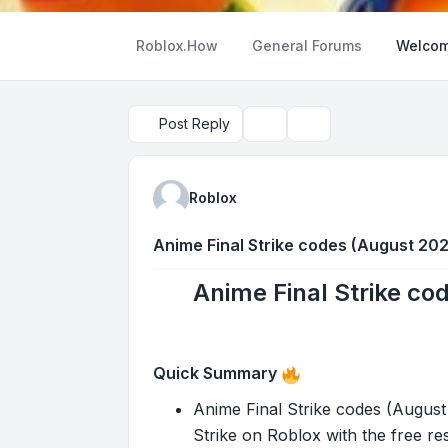
Roblox.How
General Forums
Welcom
Post Reply
Topic tools
Search
Roblox
Anime Final Strike codes (August 202
Anime Final Strike co
Quick Summary
Anime Final Strike codes (Augus
Strike on Roblox with the free re