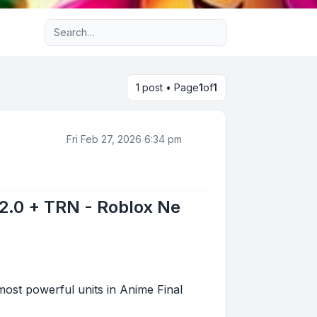
Advanced search
1 post • Page
1
of
1
Fri Feb 27, 2026 6:34 pm
 2.0 + TRN - Roblox Ne
st powerful units in Anime Final