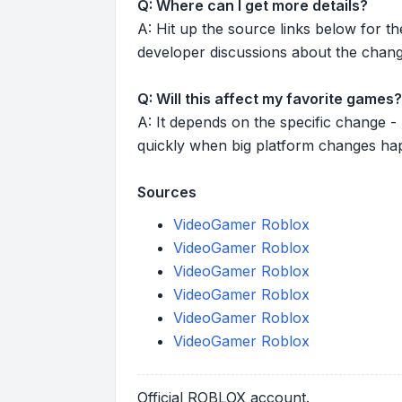
Q: Where can I get more details?
A: Hit up the source links below for t
developer discussions about the chang
Q: Will this affect my favorite games?
A: It depends on the specific change -
quickly when big platform changes ha
Sources
VideoGamer Roblox
VideoGamer Roblox
VideoGamer Roblox
VideoGamer Roblox
VideoGamer Roblox
VideoGamer Roblox
Official ROBLOX account.