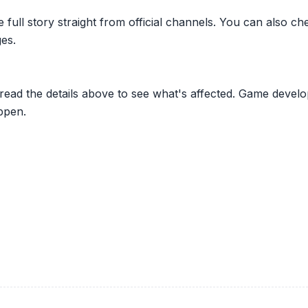
he full story straight from official channels. You can also
es.
 read the details above to see what's affected. Game develo
ppen.