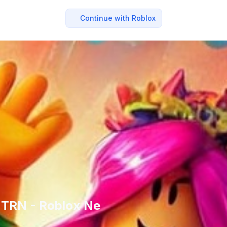
Continue with Roblox
+ TRN - Roblox Ne