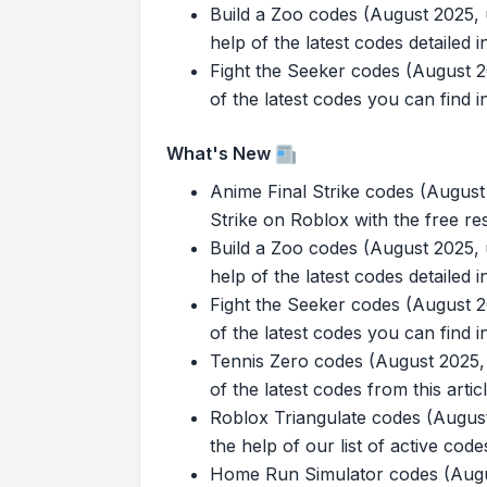
Build a Zoo codes (August 2025, u
help of the latest codes detailed in 
Fight the Seeker codes (August 20
of the latest codes you can find in
What's New
Anime Final Strike codes (Augus
Strike on Roblox with the free re
Build a Zoo codes (August 2025, u
help of the latest codes detailed in 
Fight the Seeker codes (August 20
of the latest codes you can find in
Tennis Zero codes (August 2025, 
of the latest codes from this articl
Roblox Triangulate codes (August 
the help of our list of active code
Home Run Simulator codes (Augus