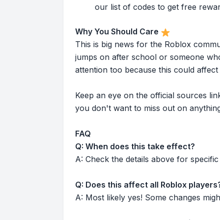
our list of codes to get free rewa
Why You Should Care
This is big news for the Roblox commu
jumps on after school or someone who 
attention too because this could affe
Keep an eye on the official sources l
you don't want to miss out on anything
FAQ
Q: When does this take effect?
A: Check the details above for specific 
Q: Does this affect all Roblox players
A: Most likely yes! Some changes might r