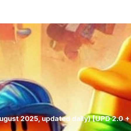
August 2025, updated daily) [UPD 2.0 