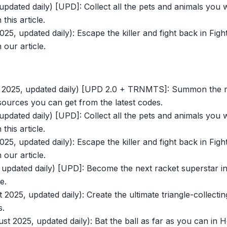
pdated daily) [UPD]: Collect all the pets and animals you 
this article.
25, updated daily): Escape the killer and fight back in Fig
 our article.
t 2025, updated daily) [UPD 2.0 + TRNMTS]: Summon the mo
sources you can get from the latest codes.
pdated daily) [UPD]: Collect all the pets and animals you 
this article.
25, updated daily): Escape the killer and fight back in Fig
 our article.
updated daily) [UPD]: Become the next racket superstar in
e.
2025, updated daily): Create the ultimate triangle-collectin
s.
t 2025, updated daily): Bat the ball as far as you can in