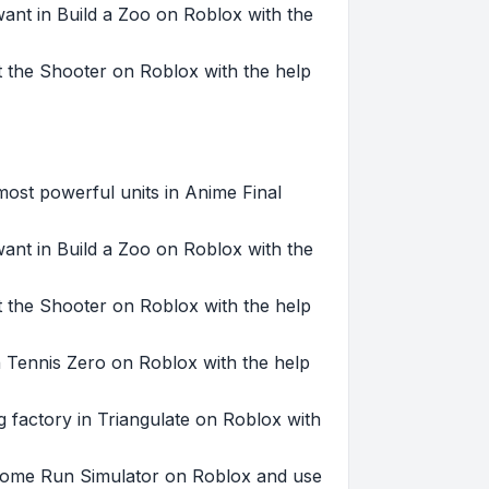
want in Build a Zoo on Roblox with the
ht the Shooter on Roblox with the help
st powerful units in Anime Final
want in Build a Zoo on Roblox with the
ht the Shooter on Roblox with the help
 Tennis Zero on Roblox with the help
g factory in Triangulate on Roblox with
 Home Run Simulator on Roblox and use