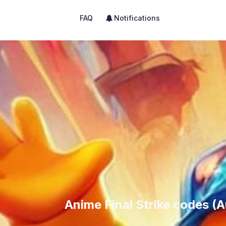
FAQ
Notifications
Anime Final Strike codes (