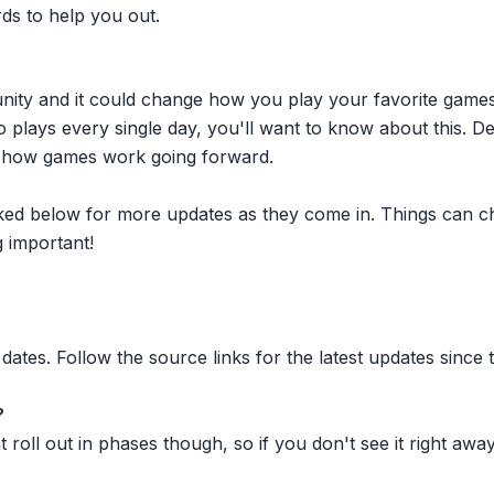
rds to help you out.
nity and it could change how you play your favorite game
plays every single day, you'll want to know about this. D
ct how games work going forward.
inked below for more updates as they come in. Things can c
 important!
dates. Follow the source links for the latest updates since t
?
oll out in phases though, so if you don't see it right away ju