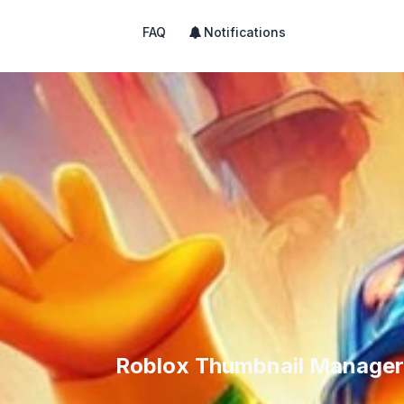
FAQ
Notifications
Roblox Thumbnail Manager 