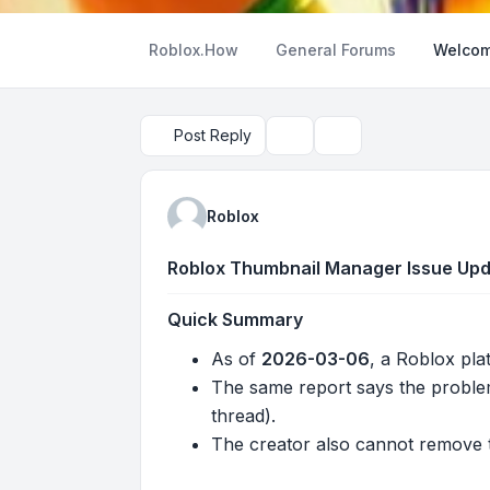
Roblox.How
General Forums
Welcom
Post Reply
Topic tools
Search
Roblox
Roblox Thumbnail Manager Issue Upda
Quick Summary
As of
2026-03-06
, a Roblox pla
The same report says the proble
thread).
The creator also cannot remove t