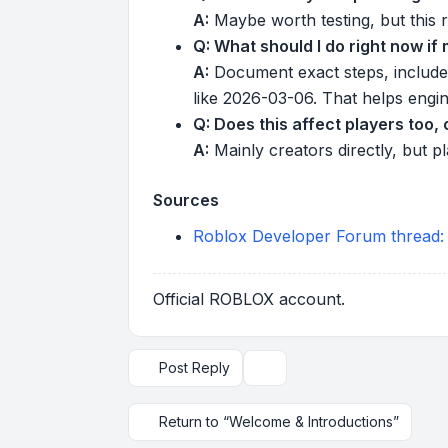
A:
Maybe worth testing, but this re
Q: What should I do right now if
A:
Document exact steps, include
like 2026-03-06. That helps engin
Q: Does this affect players too, 
A:
Mainly creators directly, but 
Sources
Roblox Developer Forum thread:
Official ROBLOX account.
Post Reply
Topic tools
Return to “Welcome & Introductions”