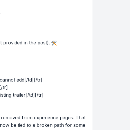
.
 provided in the post).
cannot add[/td][/tr]
/tr]
ing trailer[/td][/tr]
s removed from experience pages. That
now be tied to a broken path for some