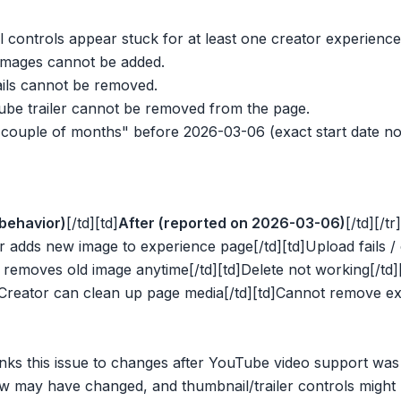
controls appear stuck for at least one creator experience
mages cannot be added.
ils cannot be removed.
be trailer cannot be removed from the page.
couple of months" before 2026-03-06 (exact start date not
behavior)
[/td][td]
After (reported on 2026-03-06)
[/td][/tr]
r adds new image to experience page[/td][td]Upload fails / 
r removes old image anytime[/td][td]Delete not working[/td][
]Creator can clean up page media[/td][td]Cannot remove exist
nks this issue to changes after YouTube video support wa
w may have changed, and thumbnail/trailer controls might 