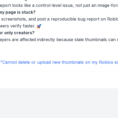
port looks like a control-level issue, not just an image-for
 my page is stuck?
 screenshots, and post a reproducible bug report on Rob
eers verify faster.
or only creators?
players are affected indirectly because stale thumbnails c
 "Cannot delete or upload new thumbnails on my Roblox e