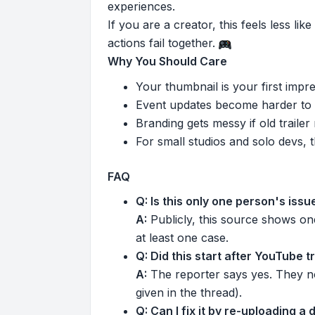
experiences.
If you are a creator, this feels less l
actions fail together.
Why You Should Care
Your thumbnail is your first impres
Event updates become harder to
Branding gets messy if old traile
For small studios and solo devs, t
FAQ
Q: Is this only one person's issu
A:
Publicly, this source shows one
at least one case.
Q: Did this start after YouTube 
A:
The reporter says yes. They no
given in the thread).
Q: Can I fix it by re-uploading a