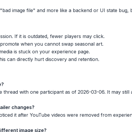
ike "bad image file" and more like a backend or UI state bug
sion. If it is outdated, fewer players may click.
 promote when you cannot swap seasonal art.
r media is stuck on your experience page.
his can directly hurt discovery and retention.
e?
 thread with one participant as of 2026-03-06. It may still 
trailer changes?
ticed it after YouTube videos were removed from experien
 different image size?