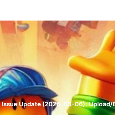
Issue Update (2026-03-06): Upload/De