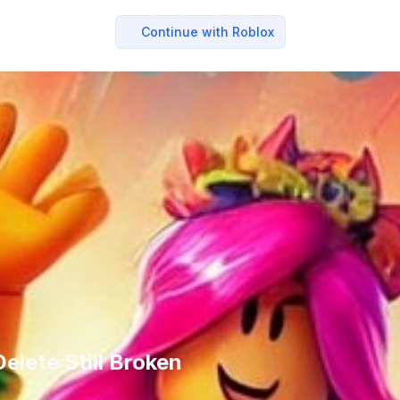
Continue with Roblox
lete Still Broken