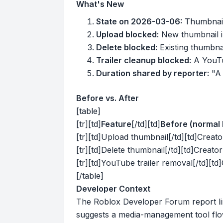
What's New
State on 2026-03-06:
Thumbnail 
Upload blocked:
New thumbnail i
Delete blocked:
Existing thumbna
Trailer cleanup blocked:
A YouTu
Duration shared by reporter:
"A 
Before vs. After
[table]
[tr][td]
Feature
[/td][td]
Before (normal 
[tr][td]Upload thumbnail[/td][td]Creato
[tr][td]Delete thumbnail[/td][td]Creato
[tr][td]YouTube trailer removal[/td][td
[/table]
Developer Context
The Roblox Developer Forum report li
suggests a media-management tool flo