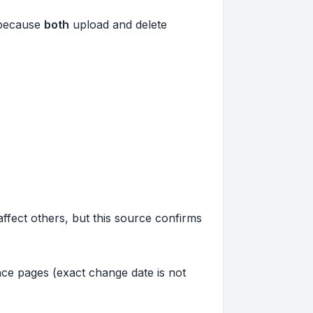
, because
both
upload and delete
affect others, but this source confirms
ce pages (exact change date is not