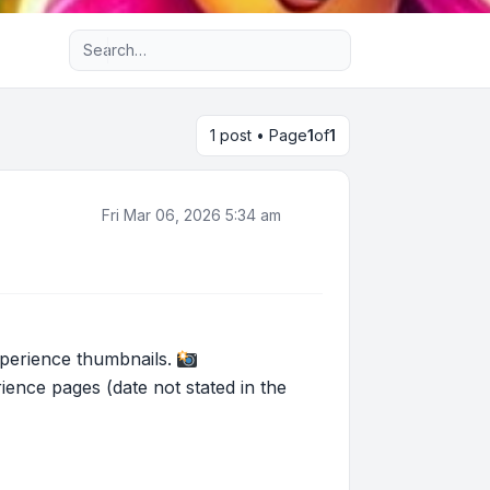
Advanced search
1 post • Page
1
of
1
Fri Mar 06, 2026 5:34 am
experience thumbnails.
nce pages (date not stated in the