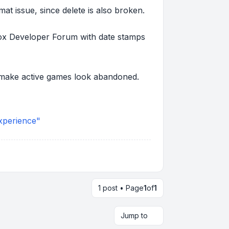
mat issue, since delete is also broken.
lox Developer Forum with date stamps
an make active games look abandoned.
xperience"
1 post • Page
1
of
1
Jump to