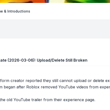
e & Introductions
te (2026-03-06): Upload/Delete Still Broken
tform creator reported they still cannot upload or delete 
m began after Roblox removed YouTube videos from experie
he old YouTube trailer from their experience page.