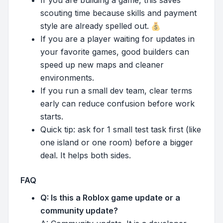
scouting time because skills and payment
style are already spelled out.
If you are a player waiting for updates in
your favorite games, good builders can
speed up new maps and cleaner
environments.
If you run a small dev team, clear terms
early can reduce confusion before work
starts.
Quick tip: ask for 1 small test task first (like
one island or one room) before a bigger
deal. It helps both sides.
FAQ
Q: Is this a Roblox game update or a
community update?