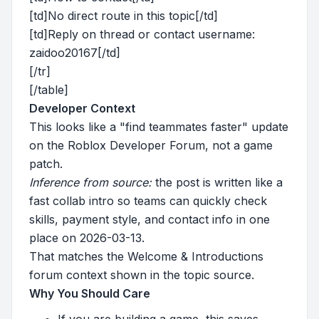
[td]No direct route in this topic[/td]
[td]Reply on thread or contact username:
zaidoo20167[/td]
[/tr]
[/table]
Developer Context
This looks like a "find teammates faster" update
on the Roblox Developer Forum, not a game
patch.
Inference from source:
the post is written like a
fast collab intro so teams can quickly check
skills, payment style, and contact info in one
place on 2026-03-13.
That matches the Welcome & Introductions
forum context shown in the topic source.
Why You Should Care
If you are building a game, this saves