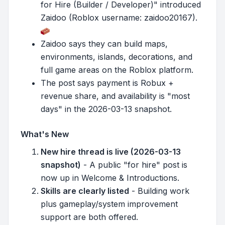
for Hire (Builder / Developer)" introduced
Zaidoo (Roblox username: zaidoo20167).
Zaidoo says they can build maps,
environments, islands, decorations, and
full game areas on the Roblox platform.
The post says payment is Robux +
revenue share, and availability is "most
days" in the 2026-03-13 snapshot.
What's New
New hire thread is live (2026-03-13
snapshot)
- A public "for hire" post is
now up in Welcome & Introductions.
Skills are clearly listed
- Building work
plus gameplay/system improvement
support are both offered.