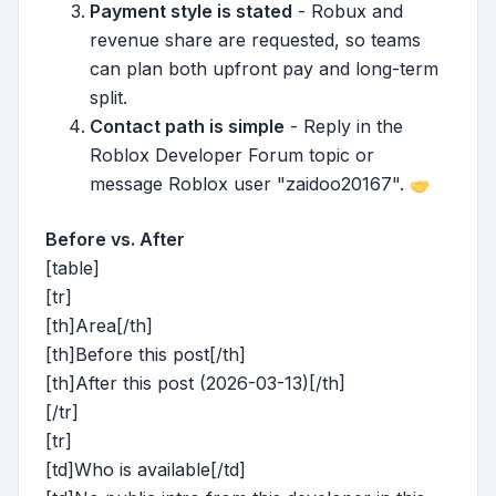
Payment style is stated
- Robux and
revenue share are requested, so teams
can plan both upfront pay and long-term
split.
Contact path is simple
- Reply in the
Roblox Developer Forum topic or
message Roblox user "zaidoo20167".
Before vs. After
[table]
[tr]
[th]Area[/th]
[th]Before this post[/th]
[th]After this post (2026-03-13)[/th]
[/tr]
[tr]
[td]Who is available[/td]