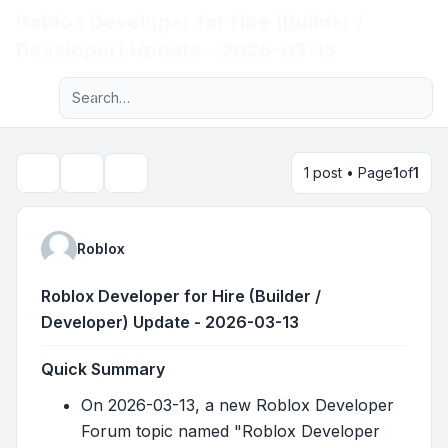
Roblox Developer for Hire (Builder /
Light
Developer) Update - 2026-03-13
Advanced search
Navigation menu
1 post • Page
1
of
1
Topic tools
Search
Roblox
Roblox Developer for Hire (Builder /
Developer) Update - 2026-03-13
Quick Summary
On 2026-03-13, a new Roblox Developer
Forum topic named "Roblox Developer