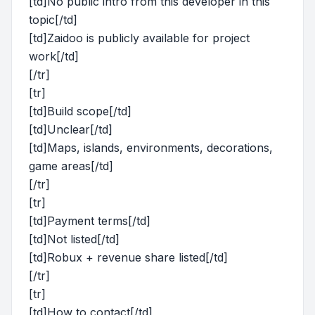
[td]No public intro from this developer in this
topic[/td]
[td]Zaidoo is publicly available for project
work[/td]
[/tr]
[tr]
[td]Build scope[/td]
[td]Unclear[/td]
[td]Maps, islands, environments, decorations,
game areas[/td]
[/tr]
[tr]
[td]Payment terms[/td]
[td]Not listed[/td]
[td]Robux + revenue share listed[/td]
[/tr]
[tr]
[td]How to contact[/td]