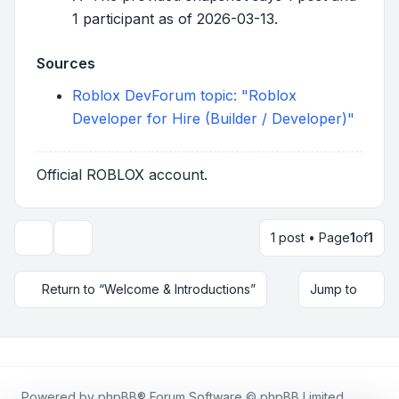
1 participant as of 2026-03-13.
Sources
Roblox DevForum topic: "Roblox
Developer for Hire (Builder / Developer)"
Official ROBLOX account.
1 post • Page
1
of
1
Topic tools
Return to “Welcome & Introductions”
Jump to
Powered by
phpBB
® Forum Software © phpBB Limited