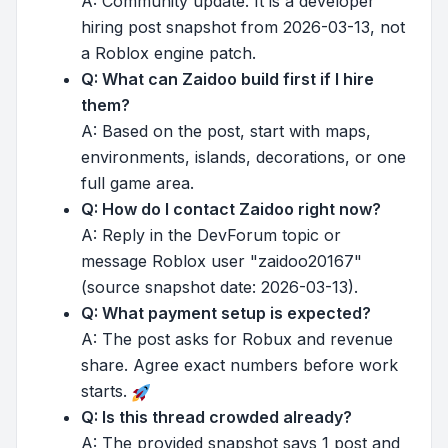
A: Community update. It is a developer
hiring post snapshot from 2026-03-13, not
a Roblox engine patch.
Q: What can Zaidoo build first if I hire
them?
A: Based on the post, start with maps,
environments, islands, decorations, or one
full game area.
Q: How do I contact Zaidoo right now?
A: Reply in the DevForum topic or
message Roblox user "zaidoo20167"
(source snapshot date: 2026-03-13).
Q: What payment setup is expected?
A: The post asks for Robux and revenue
share. Agree exact numbers before work
starts.
Q: Is this thread crowded already?
A: The provided snapshot says 1 post and