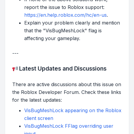
report the issue to Roblox support:
https://en.help.roblox.com/hc/en-us
.
Explain your problem clearly and mention
that the "VisBugMeshLock" flag is
affecting your gameplay.
---
Latest Updates and Discussions
There are active discussions about this issue on
the Roblox Developer Forum. Check these links
for the latest updates:
VisBugMeshLock appearing on the Roblox
client screen
VisBugMeshLock FFlag overriding user
input