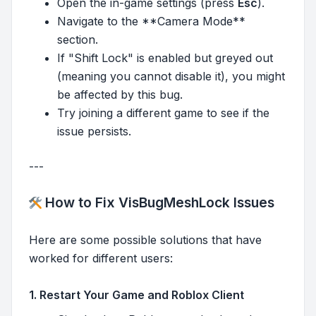
Open the in-game settings (press
Esc
).
Navigate to the **Camera Mode**
section.
If "Shift Lock" is enabled but greyed out
(meaning you cannot disable it), you might
be affected by this bug.
Try joining a different game to see if the
issue persists.
---
How to Fix VisBugMeshLock Issues
Here are some possible solutions that have
worked for different users:
1. Restart Your Game and Roblox Client