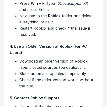
Press
Win + R
, type `
%localappdata%
`,
and press Enter.
Navigate to the
Roblox
folder and delete
everything inside it.
Restart Roblox and check if the issue is
resolved.
4. Use an Older Version of Roblox (For PC
Users)
Download an older version of Roblox
from trusted sources (be cautious!).
Block automatic updates temporarily.
Check if the older version works without
the bug.
5. Contact Roblox Support
If none of the above solutions work,