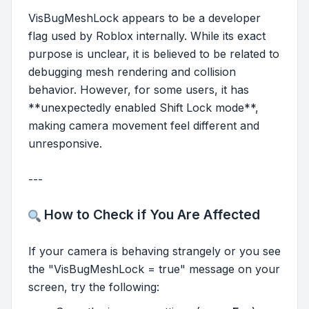
VisBugMeshLock appears to be a developer
flag used by Roblox internally. While its exact
purpose is unclear, it is believed to be related to
debugging mesh rendering and collision
behavior. However, for some users, it has
**unexpectedly enabled Shift Lock mode**,
making camera movement feel different and
unresponsive.
---
How to Check if You Are Affected
If your camera is behaving strangely or you see
the "VisBugMeshLock = true" message on your
screen, try the following: