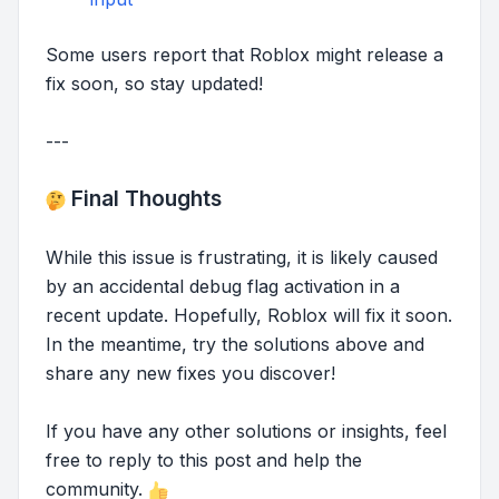
Some users report that Roblox might release a
fix soon, so stay updated!
---
Final Thoughts
While this issue is frustrating, it is likely caused
by an accidental debug flag activation in a
recent update. Hopefully, Roblox will fix it soon.
In the meantime, try the solutions above and
share any new fixes you discover!
If you have any other solutions or insights, feel
free to reply to this post and help the
community.