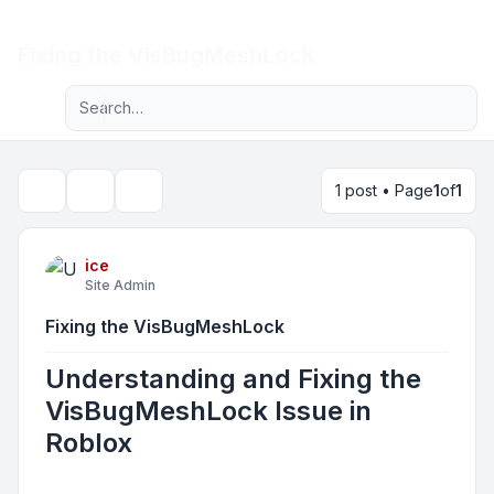
Light
Fixing the VisBugMeshLock
Advanced search
Navigation menu
1 post • Page
1
of
1
Topic tools
Search
ice
Site Admin
Fixing the VisBugMeshLock
Understanding and Fixing the
VisBugMeshLock Issue in
Roblox