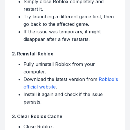
Simply close Roblox completely and
restart it.
Try launching a different game first, then
go back to the affected game.
If the issue was temporary, it might
disappear after a few restarts.
2. Reinstall Roblox
Fully uninstall Roblox from your
computer.
Download the latest version from
Roblox's
official website
.
Install it again and check if the issue
persists.
3. Clear Roblox Cache
Close Roblox.