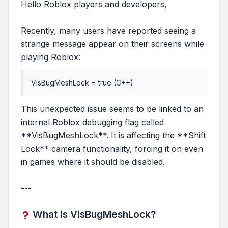
Hello Roblox players and developers,
Recently, many users have reported seeing a
strange message appear on their screens while
playing Roblox:
VisBugMeshLock = true (C++)
This unexpected issue seems to be linked to an
internal Roblox debugging flag called
**VisBugMeshLock**. It is affecting the **Shift
Lock** camera functionality, forcing it on even
in games where it should be disabled.
---
What is VisBugMeshLock?