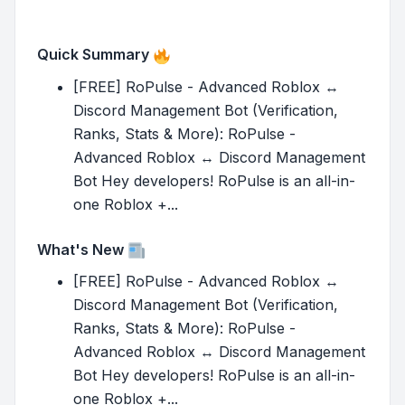
Quick Summary
[FREE] RoPulse - Advanced Roblox ↔
Discord Management Bot (Verification,
Ranks, Stats & More): RoPulse -
Advanced Roblox ↔ Discord Management
Bot Hey developers! RoPulse is an all-in-
one Roblox +...
What's New
[FREE] RoPulse - Advanced Roblox ↔
Discord Management Bot (Verification,
Ranks, Stats & More): RoPulse -
Advanced Roblox ↔ Discord Management
Bot Hey developers! RoPulse is an all-in-
one Roblox +...