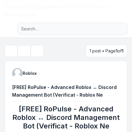
Discord Management Bot (Verificat -
Light
Roblox Ne
Advanced search
Navigation menu
1 post • Page
1
of
1
Topic tools
Search
Roblox
[FREE] RoPulse - Advanced Roblox ↔ Discord
Management Bot (Verificat - Roblox Ne
[FREE] RoPulse - Advanced
Roblox ↔ Discord Management
Bot (Verificat - Roblox Ne