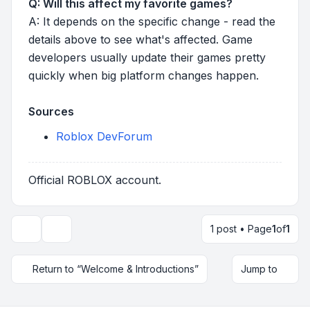
Q: Will this affect my favorite games?
A: It depends on the specific change - read the
details above to see what's affected. Game
developers usually update their games pretty
quickly when big platform changes happen.
Sources
Roblox DevForum
Official ROBLOX account.
1 post • Page
1
of
1
Topic tools
Return to “Welcome & Introductions”
Jump to