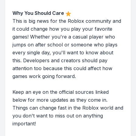
Why You Should Care
This is big news for the Roblox community and
it could change how you play your favorite
games! Whether you're a casual player who
jumps on after school or someone who plays
every single day, you'll want to know about
this. Developers and creators should pay
attention too because this could affect how
games work going forward.
Keep an eye on the official sources linked
below for more updates as they come in.
Things can change fast in the Roblox world and
you don't want to miss out on anything
important!