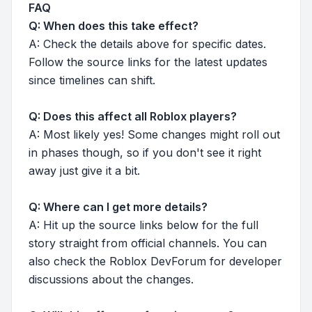
FAQ
Q: When does this take effect?
A: Check the details above for specific dates.
Follow the source links for the latest updates
since timelines can shift.
Q: Does this affect all Roblox players?
A: Most likely yes! Some changes might roll out
in phases though, so if you don't see it right
away just give it a bit.
Q: Where can I get more details?
A: Hit up the source links below for the full
story straight from official channels. You can
also check the Roblox DevForum for developer
discussions about the changes.