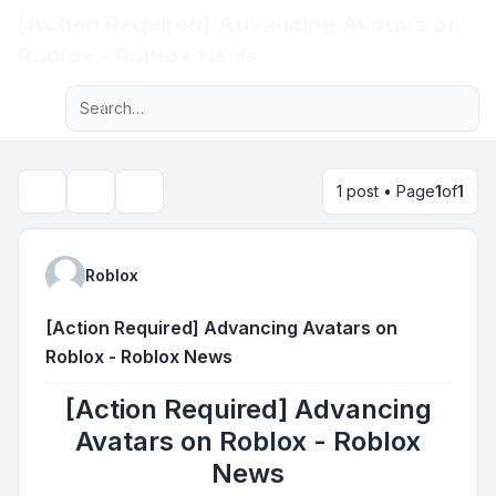
[Action Required] Advancing Avatars on
Light
Roblox - Roblox News
Advanced search
Navigation menu
1 post • Page
1
of
1
Topic tools
Search
Roblox
[Action Required] Advancing Avatars on
Roblox - Roblox News
[Action Required] Advancing
Avatars on Roblox - Roblox
News