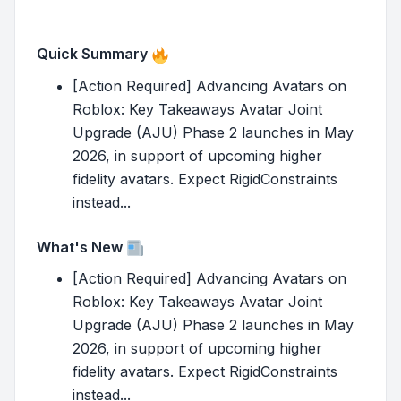
Quick Summary
[Action Required] Advancing Avatars on
Roblox: Key Takeaways Avatar Joint
Upgrade (AJU) Phase 2 launches in May
2026, in support of upcoming higher
fidelity avatars. Expect RigidConstraints
instead...
What's New
[Action Required] Advancing Avatars on
Roblox: Key Takeaways Avatar Joint
Upgrade (AJU) Phase 2 launches in May
2026, in support of upcoming higher
fidelity avatars. Expect RigidConstraints
instead...