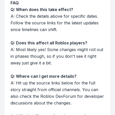
FAQ
Q: When does this take effect?
A: Check the details above for specific dates.
Follow the source links for the latest updates
since timelines can shift.
Q: Does this affect all Roblox players?
A: Most likely yes! Some changes might roll out
in phases though, so if you don't see it right
away just give it a bit.
Q: Where can I get more details?
A: Hit up the source links below for the full
story straight from official channels. You can
also check the Roblox DevForum for developer
discussions about the changes.