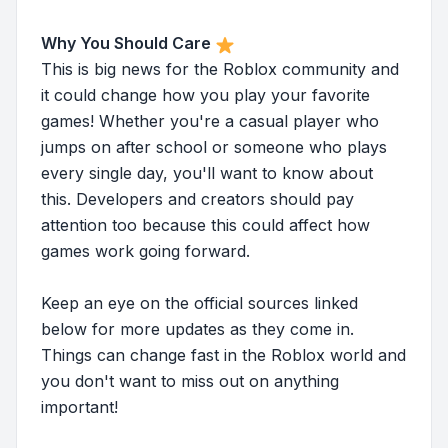
Why You Should Care
This is big news for the Roblox community and
it could change how you play your favorite
games! Whether you're a casual player who
jumps on after school or someone who plays
every single day, you'll want to know about
this. Developers and creators should pay
attention too because this could affect how
games work going forward.
Keep an eye on the official sources linked
below for more updates as they come in.
Things can change fast in the Roblox world and
you don't want to miss out on anything
important!