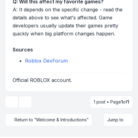
Q: Will this affect my favorite games?
A: It depends on the specific change - read the
details above to see what's affected. Game
developers usually update their games pretty
quickly when big platform changes happen.
Sources
Roblox DevForum
Official ROBLOX account.
1 post • Page
1
of
1
Topic tools
Return to “Welcome & Introductions”
Jump to