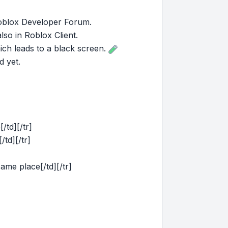
 Roblox Developer Forum.
so in Roblox Client.
ich leads to a black screen.
d yet.
[/td][/tr]
/td][/tr]
same place[/td][/tr]