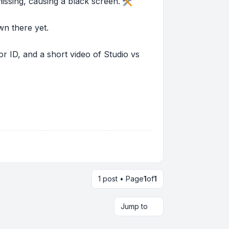
missing, causing a black screen.
wn there yet.
r ID, and a short video of Studio vs
1 post • Page
1
of
1
Jump to