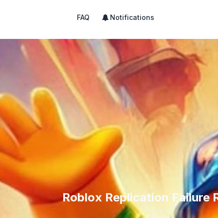
FAQ
Notifications
Roblox Replication Failure