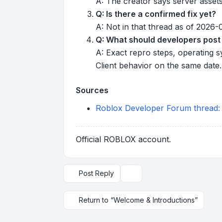
A: The creator says server assets
Q: Is there a confirmed fix yet?
A: Not in that thread as of 2026
Q: What should developers post 
A: Exact repro steps, operating s
Client behavior on the same date.
Sources
Roblox Developer Forum thread: "R
Official ROBLOX account.
Post Reply
Topic tools
Return to “Welcome & Introductions”