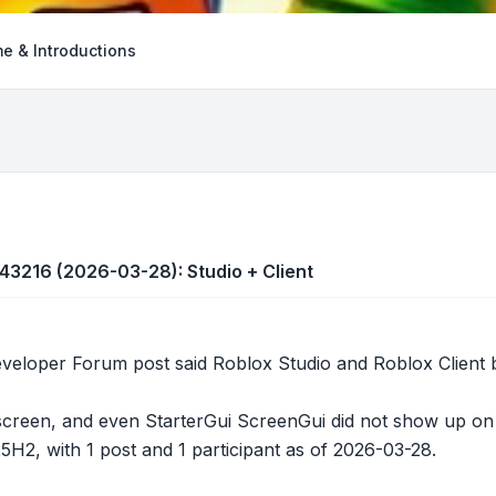
e & Introductions
543216 (2026-03-28): Studio + Client
loper Forum post said Roblox Studio and Roblox Client bot
screen, and even StarterGui ScreenGui did not show up on t
5H2, with 1 post and 1 participant as of 2026-03-28.