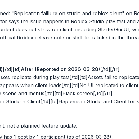
ned: "Replication faillure on studio and roblox client" on
or says the issue happens in Roblox Studio play test and al
ntent does not show on client, including StarterGui UI, wh
fficial Roblox release note or staff fix is linked in the threa
d)
[/td][td]
After (Reported on 2026-03-28)
[/td][/tr]
sets replicate during play test[/td][td]Assets fail to replicate
appears when client loads[/td][td]No UI replicated to client[
e scene and menus[/td][td]Black screen[/td][/tr]
in Studio + Client[/td][td]Happens in Studio and Client for 
nt, not a planned feature update.
 has 1 post by 1 participant (as of 2026-03-28).