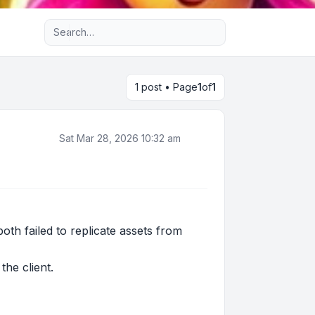
Advanced search
1 post • Page
1
of
1
Sat Mar 28, 2026 10:32 am
h failed to replicate assets from
he client.