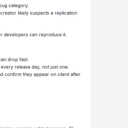
bug category.
reator likely suspects a replication
her developers can reproduce it.
can drop fast.
every release day, not just one.
nd confirm they appear on client after