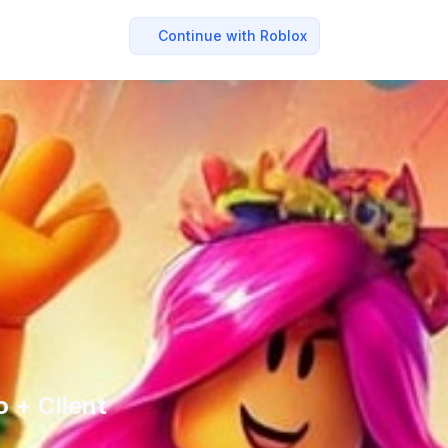
Continue with Roblox
 + Client