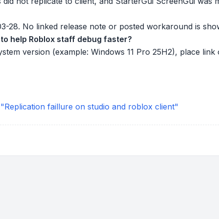
 did not replicate to client, and StarterGui ScreenGui was 
-03-28. No linked release note or posted workaround is sho
to help Roblox staff debug faster?
ystem version (example: Windows 11 Pro 25H2), place link o
eplication faillure on studio and roblox client"