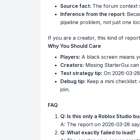
Source fact:
The forum context s
Inference from the report:
Becaus
pipeline problem, not just one loc
If you are a creator, this kind of repor
Why You Should Care
Players:
A black screen means you
Creators:
Missing StarterGui can 
Test strategy tip:
On 2026-03-28, 
Debug tip:
Keep a mini checklist: 
join.
FAQ
Q: Is this only a Roblox Studio b
A: The report on 2026-03-28 says
Q: What exactly failed to load?