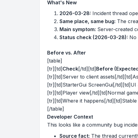
What's New
2026-03-28:
Incident thread ope
Same place, same bug:
The creat
Main symptom:
Server-created co
Status check (2026-03-28):
No o
Before vs. After
[table]
[tr][td]
Check
[/td][td]
Before (Expecte
[tr][td]Server to client assets[/td][td]As
[tr][td]StarterGui ScreenGui[/td][td]UI 
[tr][td]Player view[/td][td]Normal gam
[tr][td]Where it happens[/td][td]Stable 
[/table]
Developer Context
This looks like a community bug incide
Source fact:
The thread currently