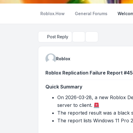
Roblox.How
General Forums
Welcom
Post Reply
Topic tools
Search
Roblox
Roblox Replication Failure Report #4
Quick Summary
On 2026-03-28, a new Roblox Deve
server to client.
The reported result was a black 
The report lists Windows 11 Pro 2