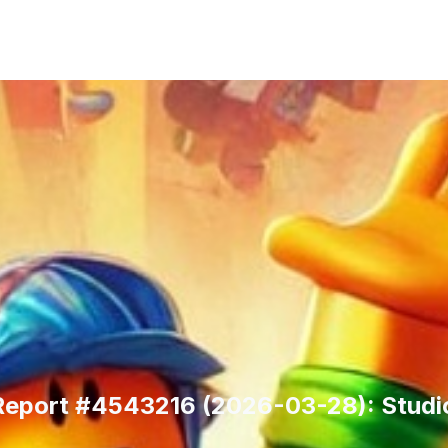
 Report #4543216 (2026-03-28): Studio