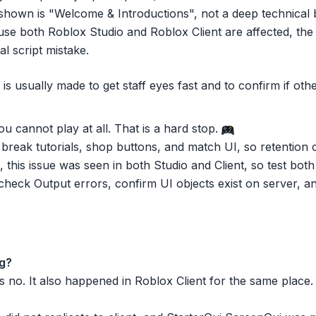
hown is "Welcome & Introductions", not a deep technical 
e both Roblox Studio and Roblox Client are affected, the c
al script mistake.
t is usually made to get staff eyes fast and to confirm if ot
 cannot play at all. That is a hard stop.
break tutorials, shop buttons, and match UI, so retention 
this issue was seen in both Studio and Client, so test both 
check Output errors, confirm UI objects exist on server, a
ug?
 no. It also happened in Roblox Client for the same place.