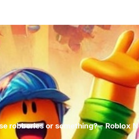
ese robberies or something? - Roblox 