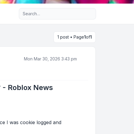
Advanced search
1 post • Page
1
of
1
Mon Mar 30, 2026 3:43 pm
? - Roblox News
ce I was cookie logged and