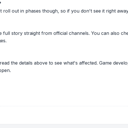
?
oll out in phases though, so if you don't see it right away ju
he full story straight from official channels. You can also
es.
 read the details above to see what's affected. Game develo
ppen.