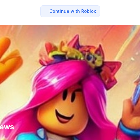
Continue with Roblox
News