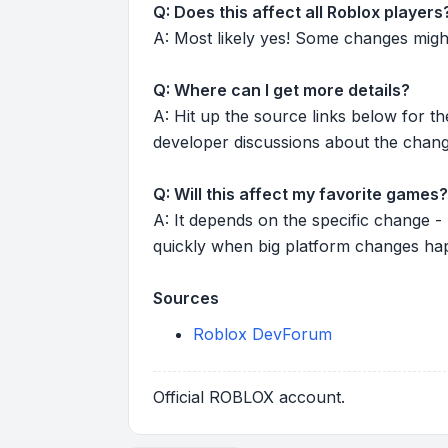
Q: Does this affect all Roblox players
A: Most likely yes! Some changes might r
Q: Where can I get more details?
A: Hit up the source links below for t
developer discussions about the chang
Q: Will this affect my favorite games?
A: It depends on the specific change -
quickly when big platform changes ha
Sources
Roblox DevForum
Official ROBLOX account.