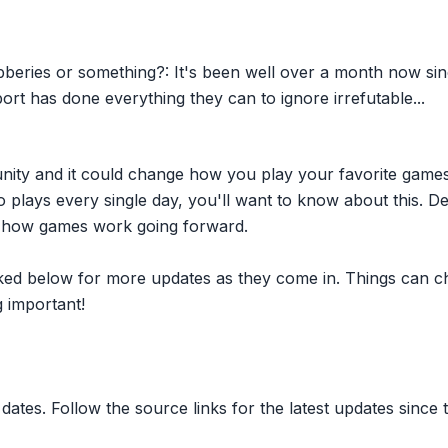
beries or something?: It's been well over a month now sin
as done everything they can to ignore irrefutable...
nity and it could change how you play your favorite game
plays every single day, you'll want to know about this. D
ct how games work going forward.
inked below for more updates as they come in. Things can c
 important!
dates. Follow the source links for the latest updates since t