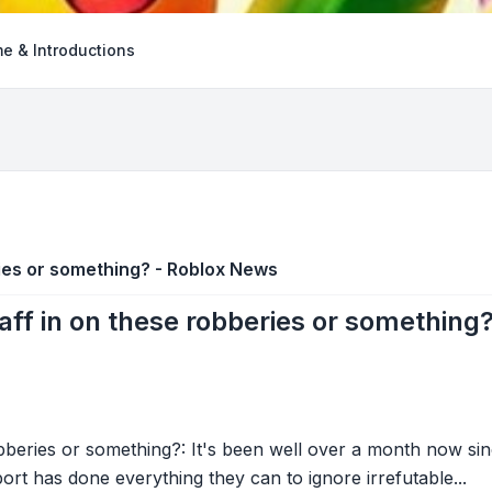
e & Introductions
ies or something? - Roblox News
ff in on these robberies or something
beries or something?: It's been well over a month now sin
as done everything they can to ignore irrefutable...