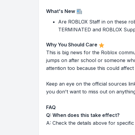
What's New
Are ROBLOX Staff in on these rob
TERMINATED and ROBLOX Support h
Why You Should Care
This is big news for the Roblox commu
jumps on after school or someone who 
attention too because this could affe
Keep an eye on the official sources l
you don't want to miss out on anything
FAQ
Q: When does this take effect?
A: Check the details above for specific 