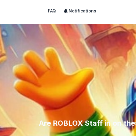
FAQ
Notifications
Are ROBLOX Staff in on th