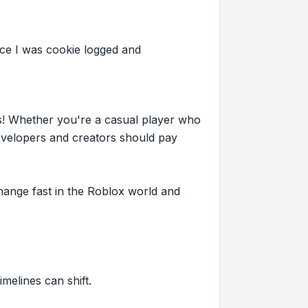
ce I was cookie logged and
s! Whether you're a casual player who
evelopers and creators should pay
hange fast in the Roblox world and
imelines can shift.