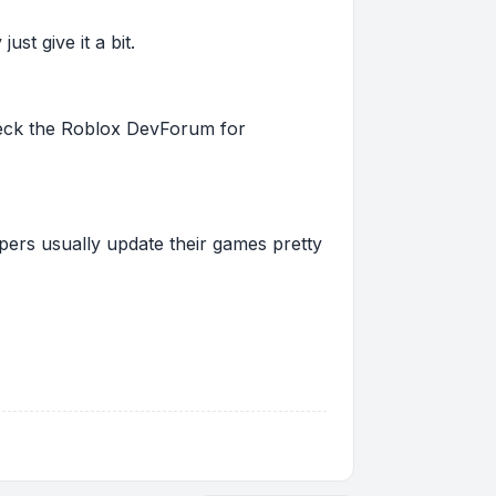
st give it a bit.
 check the Roblox DevForum for
pers usually update their games pretty