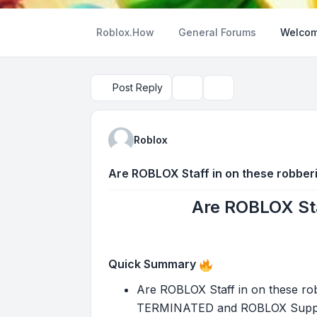
Roblox.How
General Forums
Welcom
Post Reply
Topic tools
Search
Roblox
Are ROBLOX Staff in on these robber
Are ROBLOX Sta
Quick Summary
Are ROBLOX Staff in on these rob
TERMINATED and ROBLOX Support h