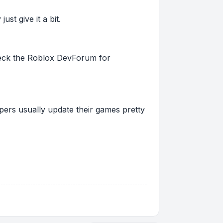
st give it a bit.
 check the Roblox DevForum for
pers usually update their games pretty