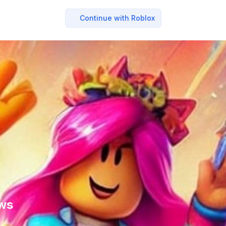
Continue with Roblox
ews