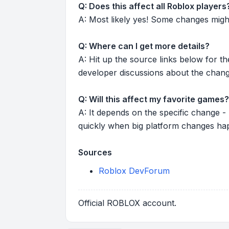
Q: Does this affect all Roblox players
A: Most likely yes! Some changes might r
Q: Where can I get more details?
A: Hit up the source links below for t
developer discussions about the chang
Q: Will this affect my favorite games?
A: It depends on the specific change -
quickly when big platform changes ha
Sources
Roblox DevForum
Official ROBLOX account.