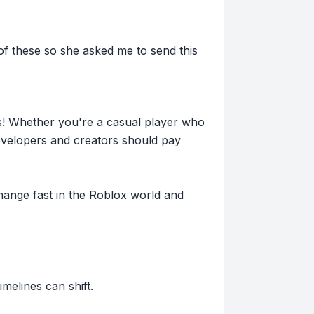
 of these so she asked me to send this
s! Whether you're a casual player who
evelopers and creators should pay
hange fast in the Roblox world and
imelines can shift.