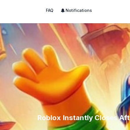
FAQ
Notifications
Roblox Instantly Closes Aft