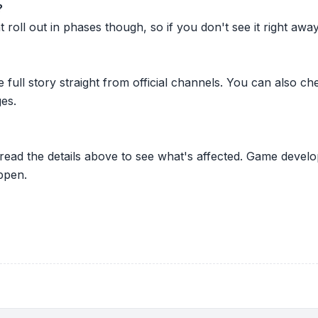
?
oll out in phases though, so if you don't see it right away ju
he full story straight from official channels. You can also
es.
 read the details above to see what's affected. Game develo
ppen.