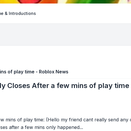
e & Introductions
ins of play time - Roblox News
ly Closes After a few mins of play tim
ew mins of play time: (Hello my friend cant really send any
ses after a few mins only happened...