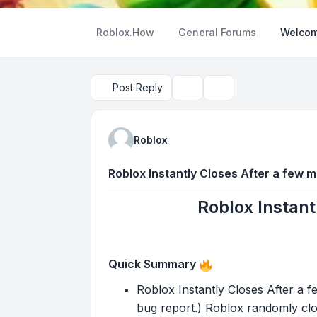
Roblox.How
General Forums
Welcom
Post Reply
Topic tools
Search
Roblox
Roblox Instantly Closes After a few m
Roblox Instant
Quick Summary
Roblox Instantly Closes After a f
bug report.) Roblox randomly clo