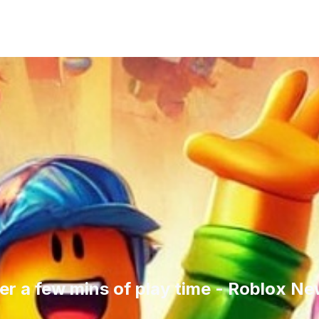
er a few mins of play time - Roblox N