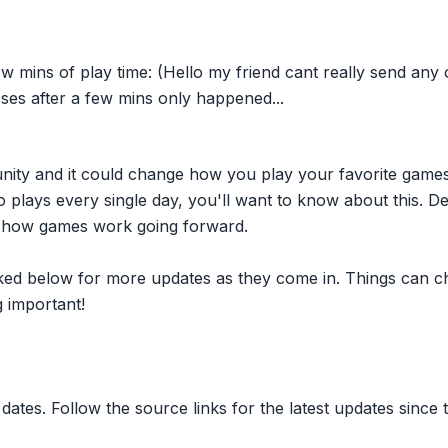
ew mins of play time: (Hello my friend cant really send any
ses after a few mins only happened...
nity and it could change how you play your favorite game
plays every single day, you'll want to know about this. D
ct how games work going forward.
inked below for more updates as they come in. Things can c
 important!
dates. Follow the source links for the latest updates since t