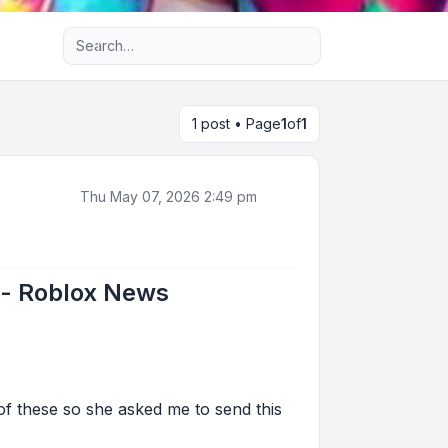
Advanced search
1 post • Page
1
of
1
Thu May 07, 2026 2:49 pm
e - Roblox News
 of these so she asked me to send this