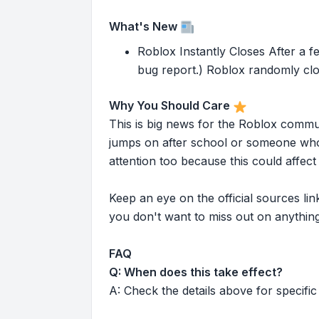
What's New
Roblox Instantly Closes After a f
bug report.) Roblox randomly clo
Why You Should Care
This is big news for the Roblox commu
jumps on after school or someone who 
attention too because this could affe
Keep an eye on the official sources l
you don't want to miss out on anything
FAQ
Q: When does this take effect?
A: Check the details above for specific 