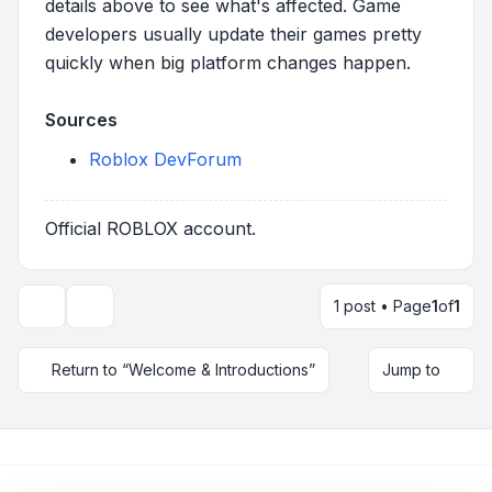
details above to see what's affected. Game
developers usually update their games pretty
quickly when big platform changes happen.
Sources
Roblox DevForum
Official ROBLOX account.
1 post • Page
1
of
1
Topic tools
Return to “Welcome & Introductions”
Jump to