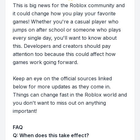
This is big news for the Roblox community and
it could change how you play your favorite
games! Whether you're a casual player who
jumps on after school or someone who plays
every single day, you'll want to know about
this. Developers and creators should pay
attention too because this could affect how
games work going forward.
Keep an eye on the official sources linked
below for more updates as they come in.
Things can change fast in the Roblox world and
you don't want to miss out on anything
important!
FAQ
Q: When does this take effect?