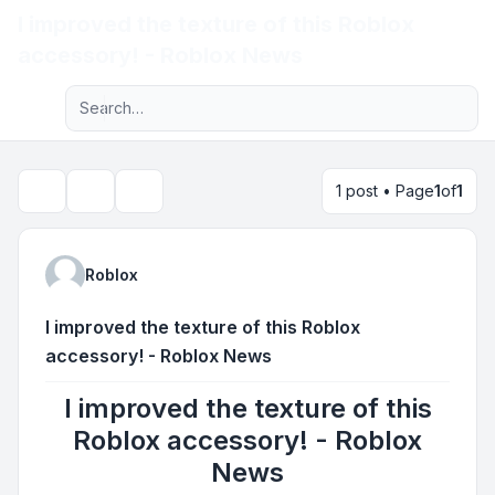
I improved the texture of this Roblox
Light
accessory! - Roblox News
Advanced search
Navigation menu
1 post • Page
1
of
1
Topic tools
Search
Roblox
I improved the texture of this Roblox
accessory! - Roblox News
I improved the texture of this
Roblox accessory! - Roblox
News