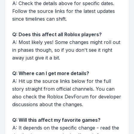
A: Check the details above for specific dates.
Follow the source links for the latest updates
since timelines can shift.
Q: Does this affect all Roblox players?
A: Most likely yes! Some changes might roll out
in phases though, so if you don't see it right
away just give it a bit.
Q: Where can I get more details?
A: Hit up the source links below for the full
story straight from official channels. You can
also check the Roblox DevForum for developer
discussions about the changes.
Q: Will this affect my favorite games?
A: It depends on the specific change - read the