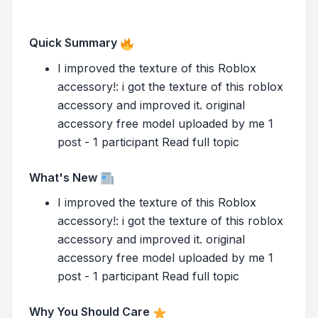
Quick Summary
I improved the texture of this Roblox
accessory!: i got the texture of this roblox
accessory and improved it. original
accessory free model uploaded by me 1
post - 1 participant Read full topic
What's New
I improved the texture of this Roblox
accessory!: i got the texture of this roblox
accessory and improved it. original
accessory free model uploaded by me 1
post - 1 participant Read full topic
Why You Should Care