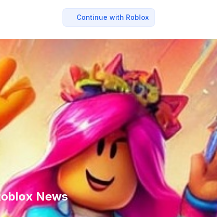
Continue with Roblox
 Roblox News