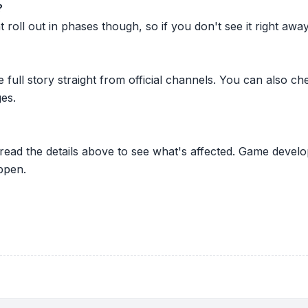
?
oll out in phases though, so if you don't see it right away ju
he full story straight from official channels. You can also
es.
 read the details above to see what's affected. Game develo
ppen.