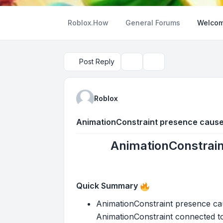
Roblox.How
General Forums
Welcom
Post Reply
Topic tools
Search
Roblox
AnimationConstraint presence cause
AnimationConstrain
Quick Summary
AnimationConstraint presence cau
AnimationConstraint connected to o