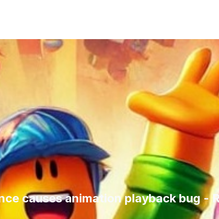
nce causes animation playback bug -