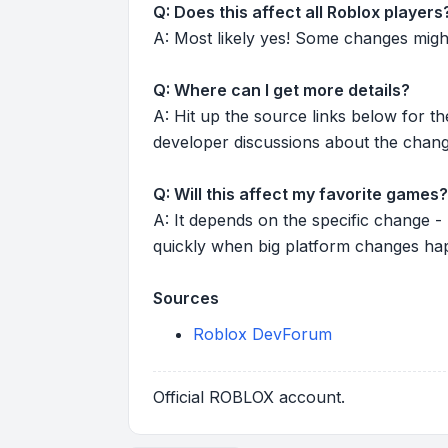
Q: Does this affect all Roblox players
A: Most likely yes! Some changes might r
Q: Where can I get more details?
A: Hit up the source links below for t
developer discussions about the chang
Q: Will this affect my favorite games?
A: It depends on the specific change -
quickly when big platform changes ha
Sources
Roblox DevForum
Official ROBLOX account.