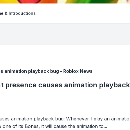
e & Introductions
s animation playback bug - Roblox News
t presence causes animation playbac
ses animation playback bug: Whenever I play an animation
ne of its Bones, it will cause the animation to...