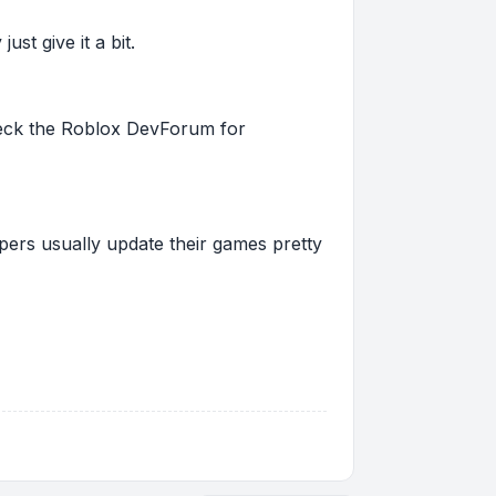
st give it a bit.
 check the Roblox DevForum for
pers usually update their games pretty