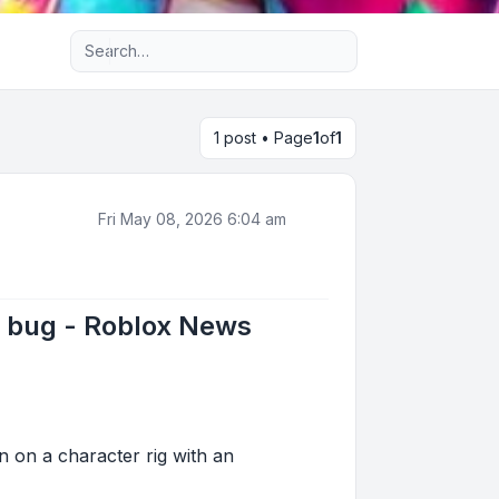
Advanced search
1 post • Page
1
of
1
Fri May 08, 2026 6:04 am
k bug - Roblox News
 on a character rig with an