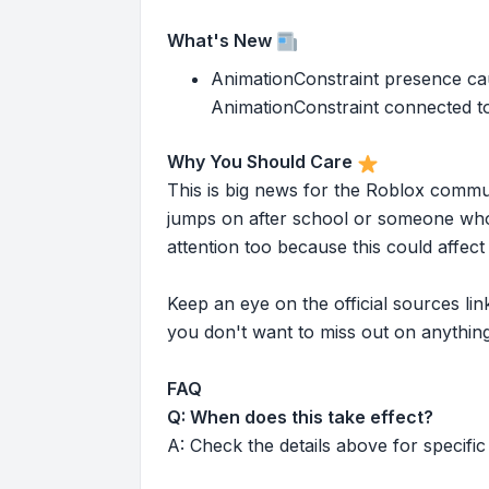
What's New
AnimationConstraint presence cau
AnimationConstraint connected to o
Why You Should Care
This is big news for the Roblox commu
jumps on after school or someone who 
attention too because this could affe
Keep an eye on the official sources l
you don't want to miss out on anything
FAQ
Q: When does this take effect?
A: Check the details above for specific 