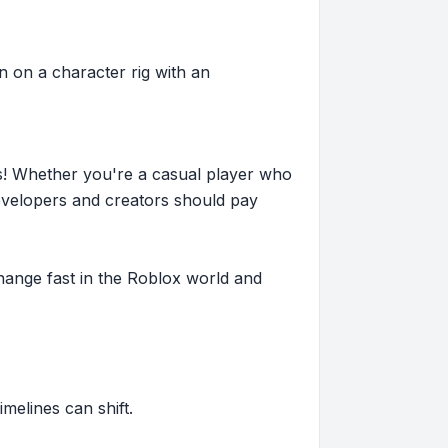
 on a character rig with an
s! Whether you're a casual player who
evelopers and creators should pay
hange fast in the Roblox world and
imelines can shift.