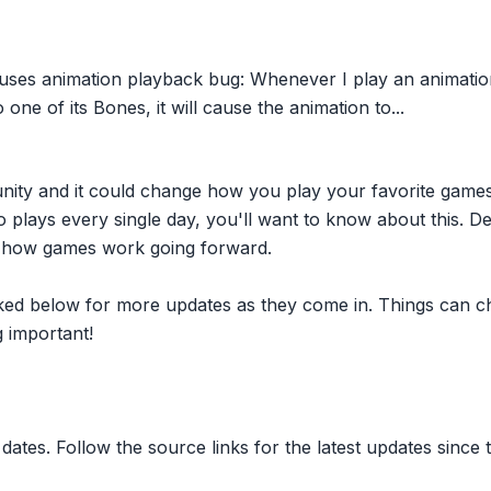
ses animation playback bug: Whenever I play an animation
ne of its Bones, it will cause the animation to...
nity and it could change how you play your favorite game
plays every single day, you'll want to know about this. D
ct how games work going forward.
inked below for more updates as they come in. Things can c
 important!
dates. Follow the source links for the latest updates since t