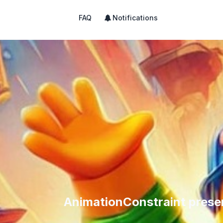
FAQ
Notifications
AnimationConstraint prese