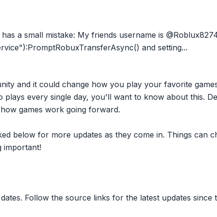
s a small mistake: My friends username is @Roblux82741 
vice"):PromptRobuxTransferAsync() and setting...
nity and it could change how you play your favorite game
plays every single day, you'll want to know about this. D
ct how games work going forward.
inked below for more updates as they come in. Things can c
 important!
dates. Follow the source links for the latest updates since t