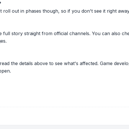
?
oll out in phases though, so if you don't see it right away ju
he full story straight from official channels. You can also
es.
 read the details above to see what's affected. Game develo
ppen.