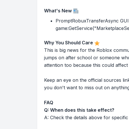
What's New
PromptRobuxTransferAsync GUI ha
game:GetService("MarketplaceSer
Why You Should Care
This is big news for the Roblox commu
jumps on after school or someone who 
attention too because this could affe
Keep an eye on the official sources l
you don't want to miss out on anything
FAQ
Q: When does this take effect?
A: Check the details above for specific 