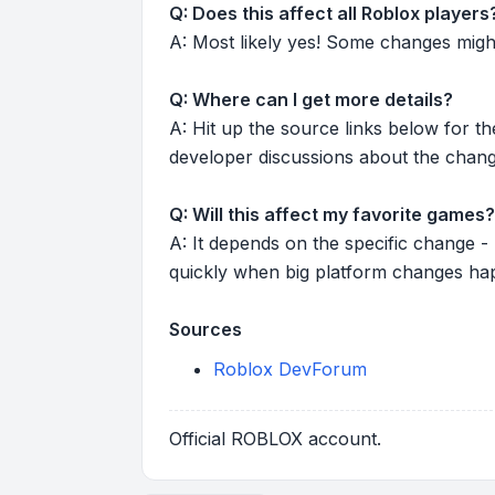
Q: Does this affect all Roblox players
A: Most likely yes! Some changes might r
Q: Where can I get more details?
A: Hit up the source links below for t
developer discussions about the chang
Q: Will this affect my favorite games?
A: It depends on the specific change -
quickly when big platform changes ha
Sources
Roblox DevForum
Official ROBLOX account.