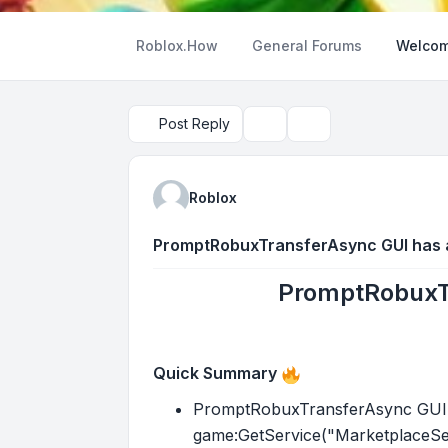
Roblox.How
General Forums
Welcom
Post Reply
Topic tools
Search
Roblox
PromptRobuxTransferAsync GUI has a
PromptRobuxTr
Quick Summary
PromptRobuxTransferAsync GUI ha
game:GetService("MarketplaceSer