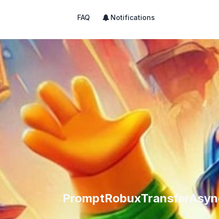
FAQ
Notifications
PromptRobuxTransferAsync 