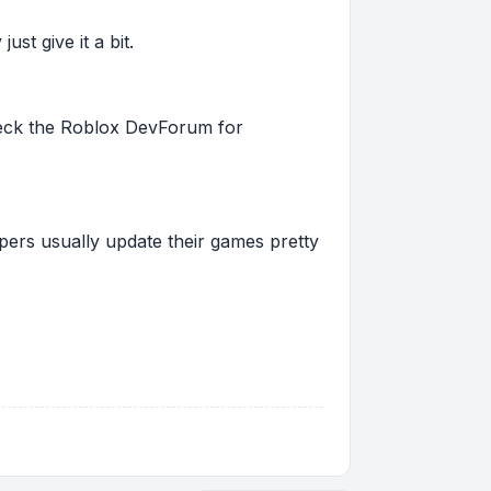
st give it a bit.
 check the Roblox DevForum for
pers usually update their games pretty