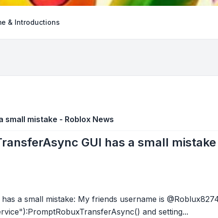
e & Introductions
 small mistake - Roblox News
ansferAsync GUI has a small mistake
s a small mistake: My friends username is @Roblux82741 
vice"):PromptRobuxTransferAsync() and setting...