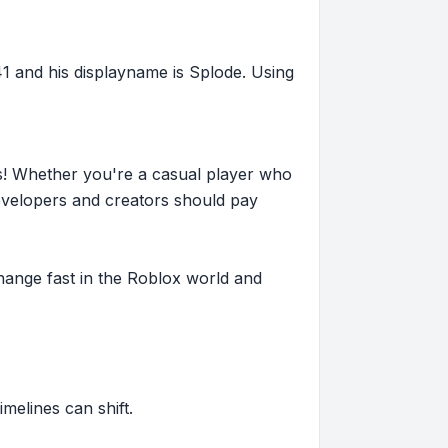
and his displayname is Splode. Using
s! Whether you're a casual player who
evelopers and creators should pay
hange fast in the Roblox world and
imelines can shift.