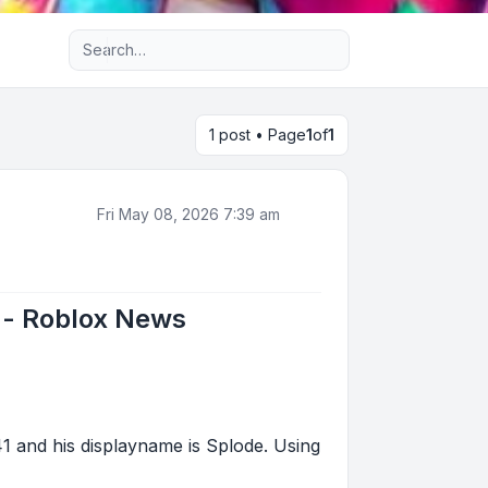
Advanced search
1 post • Page
1
of
1
Fri May 08, 2026 7:39 am
 - Roblox News
and his displayname is Splode. Using