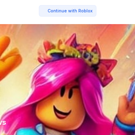
Continue with Roblox
ws