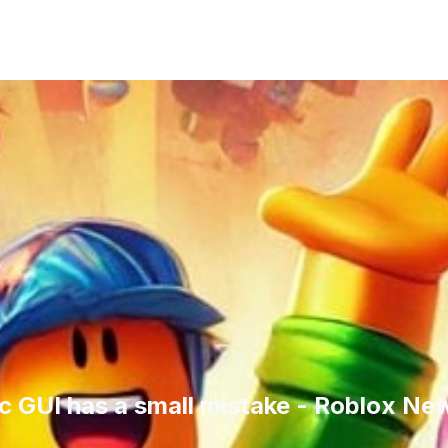
GUI has a small mistake - Roblox Ne