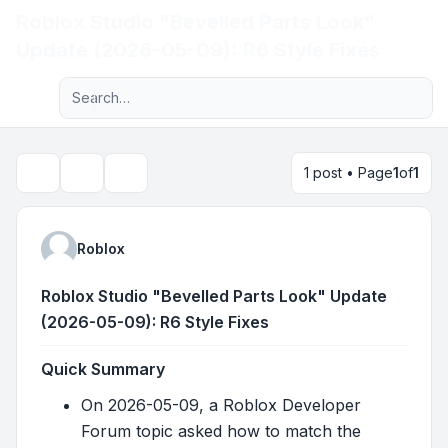
Roblox Studio "Bevelled Parts Look"
Light
Update (2026-05-09): R6 Style Fixes
Advanced search
Navigation menu
1 post • Page
1
of
1
Topic tools
Search
Roblox
Roblox Studio "Bevelled Parts Look" Update
(2026-05-09): R6 Style Fixes
Quick Summary
On 2026-05-09, a Roblox Developer
Forum topic asked how to match the