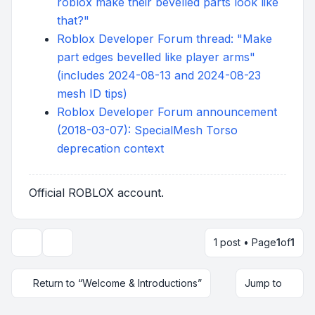
roblox make their bevelled parts look like
that?"
Roblox Developer Forum thread: "Make
part edges bevelled like player arms"
(includes 2024-08-13 and 2024-08-23
mesh ID tips)
Roblox Developer Forum announcement
(2018-03-07): SpecialMesh Torso
deprecation context
Official ROBLOX account.
1 post • Page
1
of
1
Topic tools
Return to “Welcome & Introductions”
Jump to