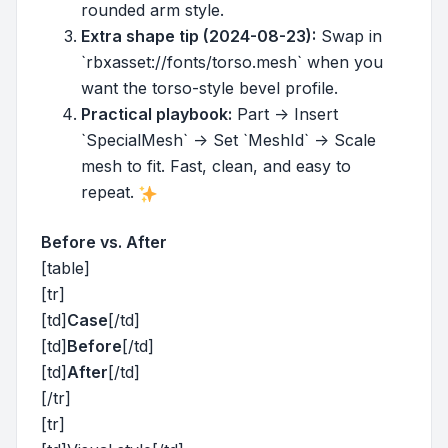
rounded arm style.
Extra shape tip (2024-08-23):
Swap in
`rbxasset://fonts/torso.mesh` when you
want the torso-style bevel profile.
Practical playbook:
Part -> Insert
`SpecialMesh` -> Set `MeshId` -> Scale
mesh to fit. Fast, clean, and easy to
repeat.
Before vs. After
[table]
[tr]
[td]
Case
[/td]
[td]
Before
[/td]
[td]
After
[/td]
[/tr]
[tr]