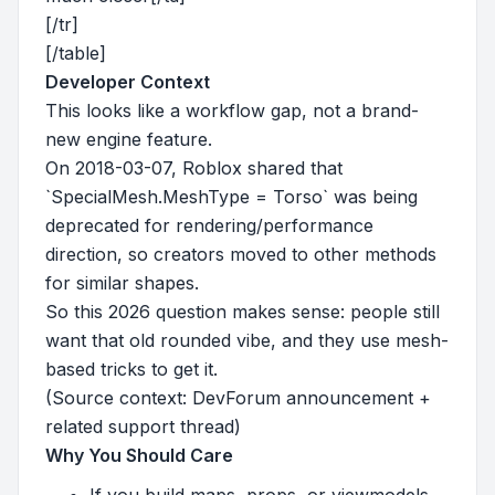
[/tr]
[/table]
Developer Context
This looks like a workflow gap, not a brand-
new engine feature.
On 2018-03-07, Roblox shared that
`SpecialMesh.MeshType = Torso` was being
deprecated for rendering/performance
direction, so creators moved to other methods
for similar shapes.
So this 2026 question makes sense: people still
want that old rounded vibe, and they use mesh-
based tricks to get it.
(Source context: DevForum announcement +
related support thread)
Why You Should Care
If you build maps, props, or viewmodels,