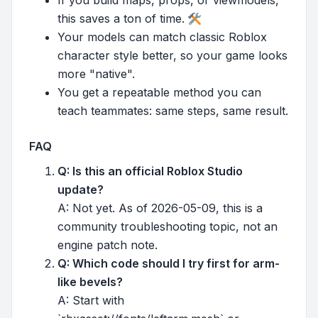
this saves a ton of time.
Your models can match classic Roblox
character style better, so your game looks
more "native".
You get a repeatable method you can
teach teammates: same steps, same result.
FAQ
Q: Is this an official Roblox Studio
update?
A: Not yet. As of 2026-05-09, this is a
community troubleshooting topic, not an
engine patch note.
Q: Which code should I try first for arm-
like bevels?
A: Start with