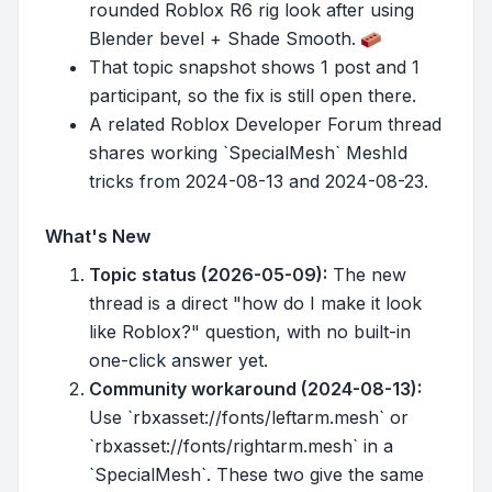
rounded Roblox R6 rig look after using
Blender bevel + Shade Smooth.
That topic snapshot shows 1 post and 1
participant, so the fix is still open there.
A related Roblox Developer Forum thread
shares working `SpecialMesh` MeshId
tricks from 2024-08-13 and 2024-08-23.
What's New
Topic status (2026-05-09):
The new
thread is a direct "how do I make it look
like Roblox?" question, with no built-in
one-click answer yet.
Community workaround (2024-08-13):
Use `rbxasset://fonts/leftarm.mesh` or
`rbxasset://fonts/rightarm.mesh` in a
`SpecialMesh`. These two give the same