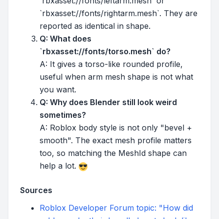
`rbxasset://fonts/leftarm.mesh` or
`rbxasset://fonts/rightarm.mesh`. They are
reported as identical in shape.
Q: What does
`rbxasset://fonts/torso.mesh` do?
A: It gives a torso-like rounded profile,
useful when arm mesh shape is not what
you want.
Q: Why does Blender still look weird
sometimes?
A: Roblox body style is not only "bevel +
smooth". The exact mesh profile matters
too, so matching the MeshId shape can
help a lot.
Sources
Roblox Developer Forum topic: "How did