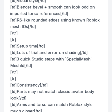
[td]Visual style[/td]
[td]Blender bevel + smooth can look odd on
imported torso references[/td]
[td]R6-like rounded edges using known Roblox
mesh IDs[/td]
[/tr]
[tr]
[td]Setup time[/td]
[td]Lots of trial and error on shading[/td]
[td]3 quick Studio steps with `SpecialMesh`
MeshId[/td]
[/tr]
[tr]
[td]Consistency[/td]
[td]Parts may not match classic avatar body
look[/td]
[td]Arms and torso can match Roblox style
much closer[/td]