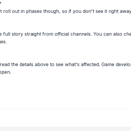
?
oll out in phases though, so if you don't see it right away ju
he full story straight from official channels. You can also
es.
 read the details above to see what's affected. Game develo
ppen.