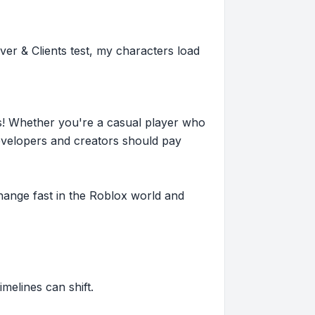
er & Clients test, my characters load
s! Whether you're a casual player who
evelopers and creators should pay
hange fast in the Roblox world and
imelines can shift.