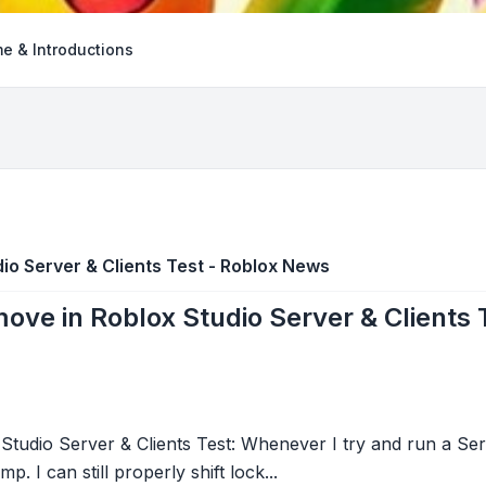
e & Introductions
io Server & Clients Test - Roblox News
ove in Roblox Studio Server & Clients
tudio Server & Clients Test: Whenever I try and run a Serv
. I can still properly shift lock...