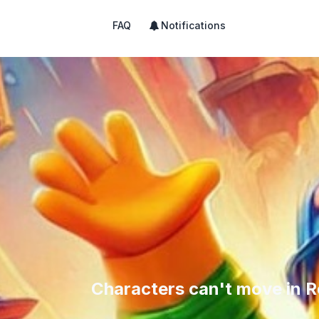
FAQ
Notifications
Characters can't move in R