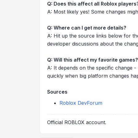
Q: Does this affect all Roblox players
A: Most likely yes! Some changes might r
Q: Where can I get more details?
A: Hit up the source links below for t
developer discussions about the chang
Q: Will this affect my favorite games?
A: It depends on the specific change -
quickly when big platform changes ha
Sources
Roblox DevForum
Official ROBLOX account.