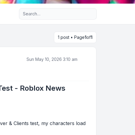
Advanced search
1 post • Page
1
of
1
Sun May 10, 2026 3:10 am
 Test - Roblox News
er & Clients test, my characters load