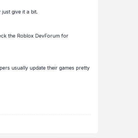
st give it a bit.
 check the Roblox DevForum for
pers usually update their games pretty