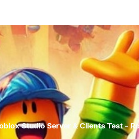
oblox Studio Server & Clients Test - 