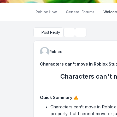
Roblox.How
General Forums
Welcom
Post Reply
Topic tools
Search
Roblox
Characters can't move in Roblox Stud
Characters can't m
Quick Summary
Characters can't move in Roblox S
properly, but I cannot move or jump