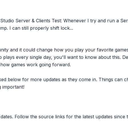
tudio Server & Clients Test: Whenever I try and run a Serv
. I can still properly shift lock...
nity and it could change how you play your favorite game
plays every single day, you'll want to know about this. D
ct how games work going forward.
inked below for more updates as they come in. Things can c
 important!
dates. Follow the source links for the latest updates since t