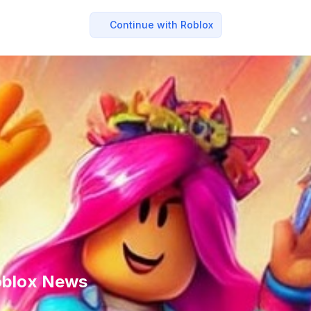
Continue with Roblox
Roblox News