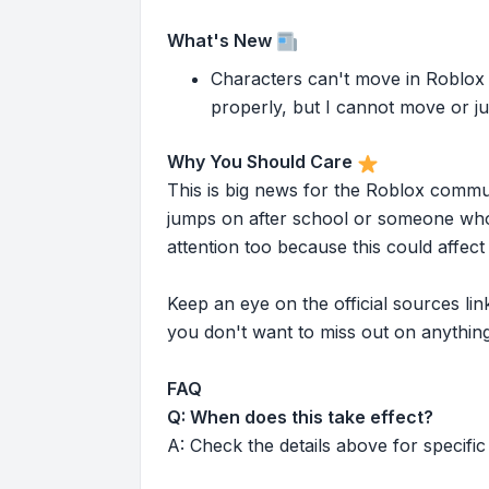
What's New
Characters can't move in Roblox S
properly, but I cannot move or jump
Why You Should Care
This is big news for the Roblox commu
jumps on after school or someone who 
attention too because this could affe
Keep an eye on the official sources l
you don't want to miss out on anything
FAQ
Q: When does this take effect?
A: Check the details above for specific 