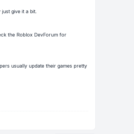
st give it a bit.
 check the Roblox DevForum for
pers usually update their games pretty