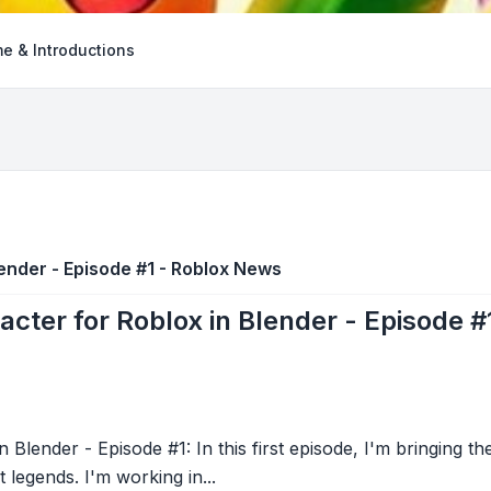
e & Introductions
lender - Episode #1 - Roblox News
acter for Roblox in Blender - Episode 
 Blender - Episode #1: In this first episode, I'm bringing th
 legends. I'm working in...