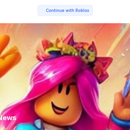
Continue with Roblox
 News