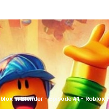
oblox in Blender - Episode #1 - Roblox