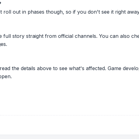
?
oll out in phases though, so if you don't see it right away ju
he full story straight from official channels. You can also
es.
 read the details above to see what's affected. Game develo
ppen.