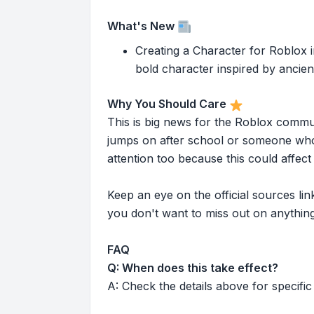
What's New
Creating a Character for Roblox in
bold character inspired by ancient
Why You Should Care
This is big news for the Roblox commu
jumps on after school or someone who 
attention too because this could affe
Keep an eye on the official sources l
you don't want to miss out on anything
FAQ
Q: When does this take effect?
A: Check the details above for specific 