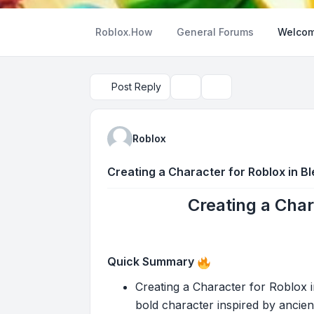
Roblox.How
General Forums
Welcom
Post Reply
Topic tools
Search
Roblox
Creating a Character for Roblox in B
Creating a Char
Quick Summary
Creating a Character for Roblox in
bold character inspired by ancient