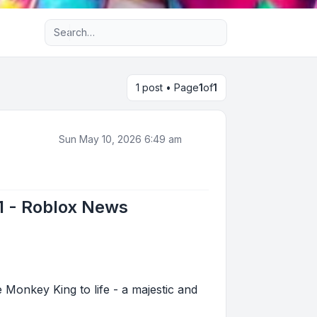
Advanced search
1 post • Page
1
of
1
Sun May 10, 2026 6:49 am
#1 - Roblox News
e Monkey King to life - a majestic and