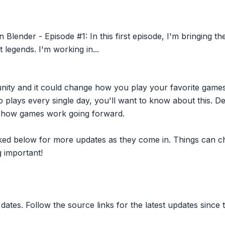
 Blender - Episode #1: In this first episode, I'm bringing th
 legends. I'm working in...
nity and it could change how you play your favorite game
plays every single day, you'll want to know about this. D
ct how games work going forward.
inked below for more updates as they come in. Things can c
 important!
dates. Follow the source links for the latest updates since t