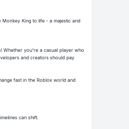
e Monkey King to life - a majestic and
s! Whether you're a casual player who
evelopers and creators should pay
hange fast in the Roblox world and
imelines can shift.