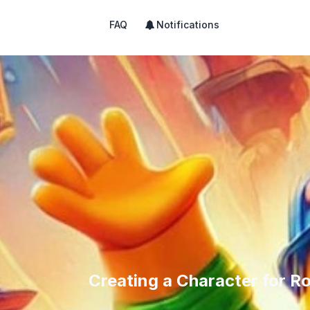
FAQ
Notifications
Creating a Character for R