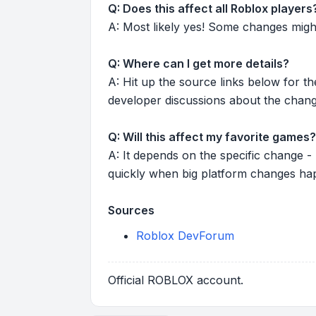
Q: Does this affect all Roblox players
A: Most likely yes! Some changes might r
Q: Where can I get more details?
A: Hit up the source links below for t
developer discussions about the chang
Q: Will this affect my favorite games?
A: It depends on the specific change -
quickly when big platform changes ha
Sources
Roblox DevForum
Official ROBLOX account.