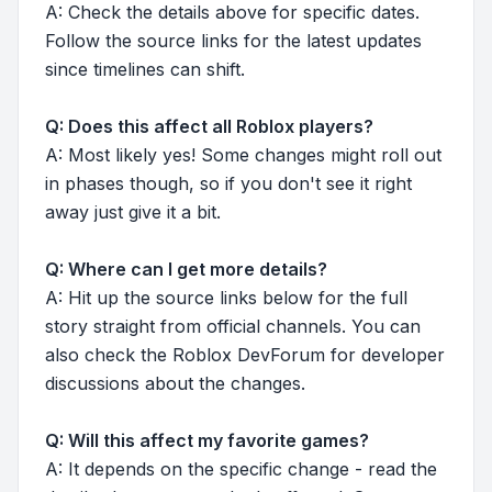
A: Check the details above for specific dates.
Follow the source links for the latest updates
since timelines can shift.
Q: Does this affect all Roblox players?
A: Most likely yes! Some changes might roll out
in phases though, so if you don't see it right
away just give it a bit.
Q: Where can I get more details?
A: Hit up the source links below for the full
story straight from official channels. You can
also check the Roblox DevForum for developer
discussions about the changes.
Q: Will this affect my favorite games?
A: It depends on the specific change - read the