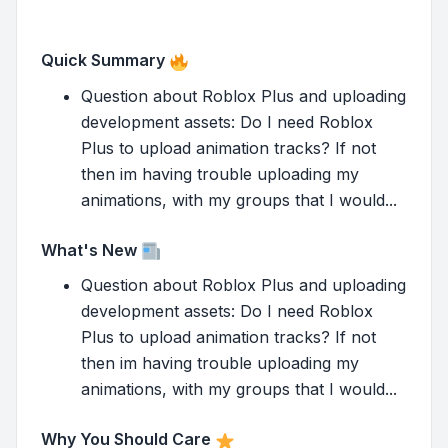
Quick Summary
Question about Roblox Plus and uploading
development assets: Do I need Roblox
Plus to upload animation tracks? If not
then im having trouble uploading my
animations, with my groups that I would...
What's New
Question about Roblox Plus and uploading
development assets: Do I need Roblox
Plus to upload animation tracks? If not
then im having trouble uploading my
animations, with my groups that I would...
Why You Should Care