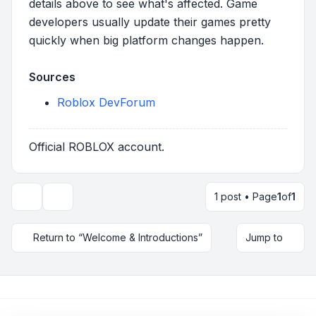
details above to see what's affected. Game
developers usually update their games pretty
quickly when big platform changes happen.
Sources
Roblox DevForum
Official ROBLOX account.
1 post • Page
1
of
1
Topic tools
Return to “Welcome & Introductions”
Jump to