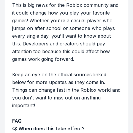
This is big news for the Roblox community and
it could change how you play your favorite
games! Whether you're a casual player who
jumps on after school or someone who plays
every single day, you'll want to know about
this. Developers and creators should pay
attention too because this could affect how
games work going forward.
Keep an eye on the official sources linked
below for more updates as they come in.
Things can change fast in the Roblox world and
you don't want to miss out on anything
important!
FAQ
Q: When does this take effect?