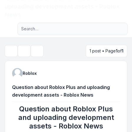
uploading development assets - Roblox
Light
News
Advanced search
Navigation menu
1 post • Page
1
of
1
Topic tools
Search
Roblox
Question about Roblox Plus and uploading
development assets - Roblox News
Question about Roblox Plus
and uploading development
assets - Roblox News