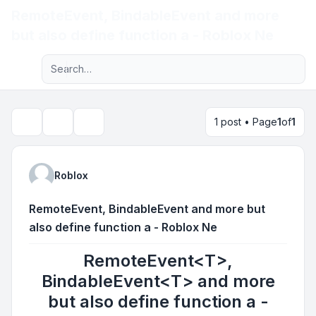
RemoteEvent
, BindableEvent
and more
Light
but also define function a - Roblox Ne
Advanced search
Navigation menu
1 post • Page
1
of
1
Topic tools
Search
Roblox
RemoteEvent
, BindableEvent
and more but
also define function a - Roblox Ne
RemoteEvent<T>,
BindableEvent<T> and more
but also define function a -