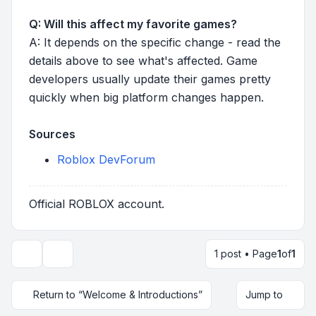
Q: Will this affect my favorite games?
A: It depends on the specific change - read the
details above to see what's affected. Game
developers usually update their games pretty
quickly when big platform changes happen.
Sources
Roblox DevForum
Official ROBLOX account.
1 post • Page
1
of
1
Topic tools
Return to “Welcome & Introductions”
Jump to