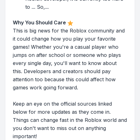
to ... So,...
Why You Should Care
This is big news for the Roblox community and
it could change how you play your favorite
games! Whether you're a casual player who
jumps on after school or someone who plays
every single day, you'll want to know about
this. Developers and creators should pay
attention too because this could affect how
games work going forward.
Keep an eye on the official sources linked
below for more updates as they come in.
Things can change fast in the Roblox world and
you don't want to miss out on anything
important!