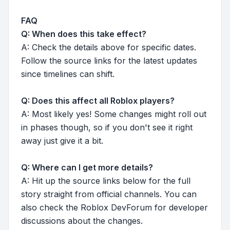
FAQ
Q: When does this take effect?
A: Check the details above for specific dates.
Follow the source links for the latest updates
since timelines can shift.
Q: Does this affect all Roblox players?
A: Most likely yes! Some changes might roll out
in phases though, so if you don't see it right
away just give it a bit.
Q: Where can I get more details?
A: Hit up the source links below for the full
story straight from official channels. You can
also check the Roblox DevForum for developer
discussions about the changes.