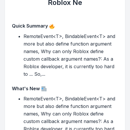
Roblox Ne
Quick Summary
RemoteEvent<T>, BindableEvent<T> and
more but also define function argument
names, Why can only Roblox define
custom callback argument names?: As a
Roblox developer, it is currently too hard
to ... So,...
What's New
RemoteEvent<T>, BindableEvent<T> and
more but also define function argument
names, Why can only Roblox define
custom callback argument names?: As a
Roblox developer, it is currently too hard