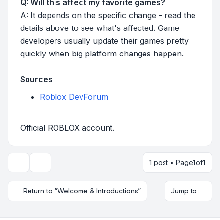
Q: Will this affect my favorite games?
A: It depends on the specific change - read the
details above to see what's affected. Game
developers usually update their games pretty
quickly when big platform changes happen.
Sources
Roblox DevForum
Official ROBLOX account.
1 post • Page
1
of
1
Topic tools
Return to “Welcome & Introductions”
Jump to