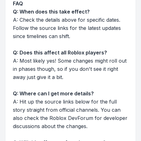
FAQ
Q: When does this take effect?
A: Check the details above for specific dates.
Follow the source links for the latest updates
since timelines can shift.
Q: Does this affect all Roblox players?
A: Most likely yes! Some changes might roll out
in phases though, so if you don't see it right
away just give it a bit.
Q: Where can I get more details?
A: Hit up the source links below for the full
story straight from official channels. You can
also check the Roblox DevForum for developer
discussions about the changes.