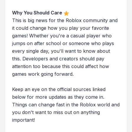
Why You Should Care
This is big news for the Roblox community and
it could change how you play your favorite
games! Whether you're a casual player who
jumps on after school or someone who plays
every single day, you'll want to know about
this. Developers and creators should pay
attention too because this could affect how
games work going forward.
Keep an eye on the official sources linked
below for more updates as they come in.
Things can change fast in the Roblox world and
you don't want to miss out on anything
important!