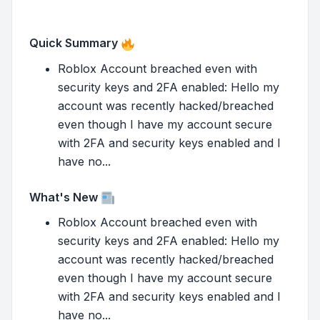
Quick Summary
Roblox Account breached even with
security keys and 2FA enabled: Hello my
account was recently hacked/breached
even though I have my account secure
with 2FA and security keys enabled and I
have no...
What's New
Roblox Account breached even with
security keys and 2FA enabled: Hello my
account was recently hacked/breached
even though I have my account secure
with 2FA and security keys enabled and I
have no...