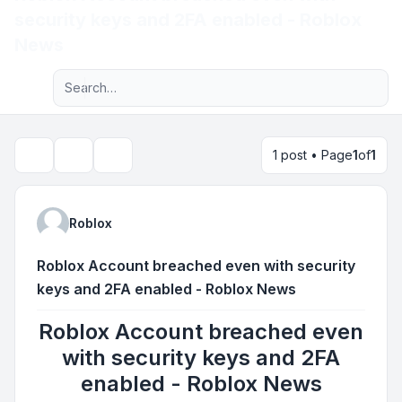
security keys and 2FA enabled - Roblox
Light
News
Advanced search
Navigation menu
1 post • Page
1
of
1
Topic tools
Search
Roblox
Roblox Account breached even with security
keys and 2FA enabled - Roblox News
Roblox Account breached even
with security keys and 2FA
enabled - Roblox News